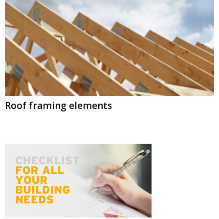
Roof framing elements