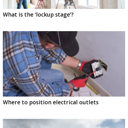
What is the ‘lockup stage’?
Where to position electrical outlets