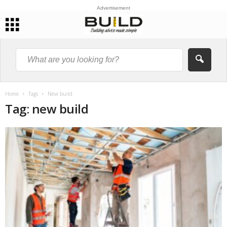
Advertisement
Home
Tags
New build
Tag: new build