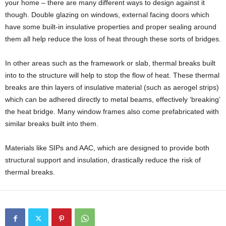
your home – there are many different ways to design against it
though. Double glazing on windows, external facing doors which
have some built-in insulative properties and proper sealing around
them all help reduce the loss of heat through these sorts of bridges.
In other areas such as the framework or slab, thermal breaks built
into to the structure will help to stop the flow of heat. These thermal
breaks are thin layers of insulative material (such as aerogel strips)
which can be adhered directly to metal beams, effectively ‘breaking’
the heat bridge. Many window frames also come prefabricated with
similar breaks built into them.
Materials like SIPs and AAC, which are designed to provide both
structural support and insulation, drastically reduce the risk of
thermal breaks.