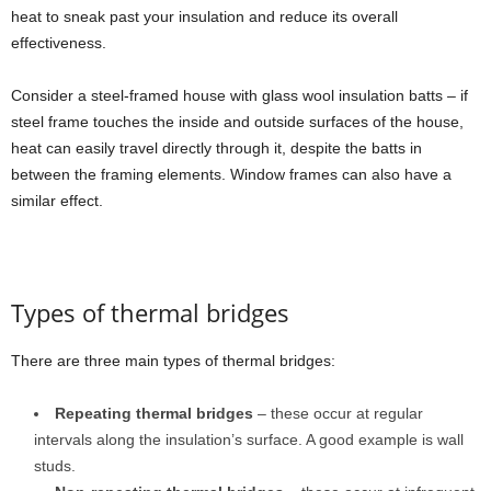
heat to sneak past your insulation and reduce its overall
effectiveness.
Consider a steel-framed house with glass wool insulation batts – if
steel frame touches the inside and outside surfaces of the house,
heat can easily travel directly through it, despite the batts in
between the framing elements. Window frames can also have a
similar effect.
Types of thermal bridges
There are three main types of thermal bridges:
Repeating thermal bridges
– these occur at regular
intervals along the insulation’s surface. A good example is wall
studs.