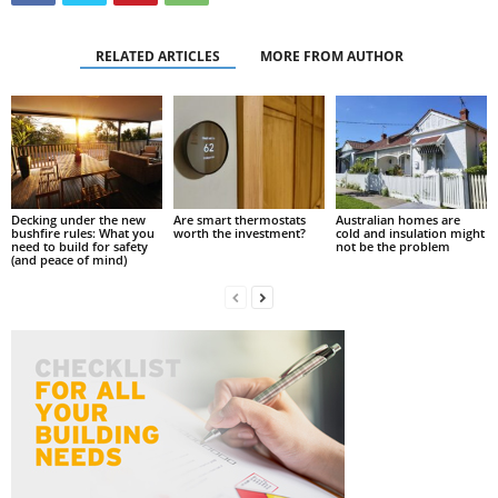
RELATED ARTICLES
MORE FROM AUTHOR
Decking under the new
Are smart thermostats
Australian homes are
bushfire rules: What you
worth the investment?
cold and insulation might
need to build for safety
not be the problem
(and peace of mind)