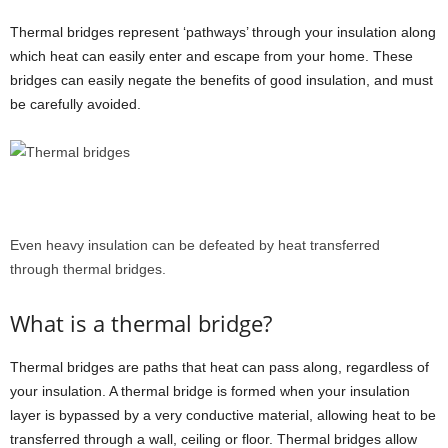
Thermal bridges represent ‘pathways’ through your insulation along
which heat can easily enter and escape from your home. These
bridges can easily negate the benefits of good insulation, and must
be carefully avoided.
Even heavy insulation can be defeated by heat transferred
through thermal bridges.
What is a thermal bridge?
Thermal bridges are paths that heat can pass along, regardless of
your insulation.
A thermal bridge is formed when your insulation
layer is bypassed by a very conductive material, allowing heat to be
transferred through a wall, ceiling or floor. Thermal bridges allow