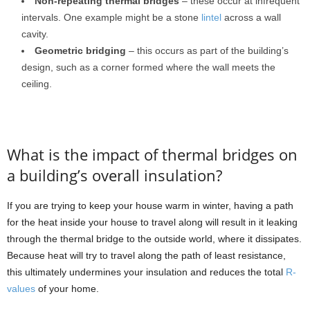
Non-repeating thermal bridges
– these occur at infrequent
intervals. One example might be a stone
lintel
across a wall
cavity.
Geometric bridging
– this occurs as part of the building’s
design, such as a corner formed where the wall meets the
ceiling.
What is the impact of thermal bridges on
a building’s overall insulation?
If you are trying to keep your house warm in winter, having a path
for the heat inside your house to travel along will result in it leaking
through the thermal bridge to the outside world, where it dissipates.
Because heat will try to travel along the path of least resistance,
this ultimately undermines your insulation and reduces the total
R-
values
of your home.