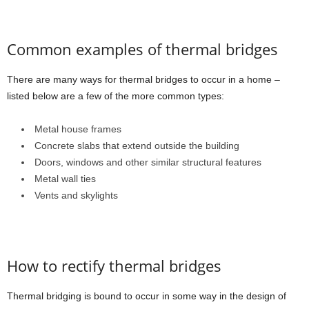
Common examples of thermal bridges
There are many ways for thermal bridges to occur in a home –
listed below are a few of the more common types:
Metal house frames
Concrete slabs that extend outside the building
Doors, windows and other similar structural features
Metal wall ties
Vents and skylights
How to rectify thermal bridges
Thermal bridging is bound to occur in some way in the design of