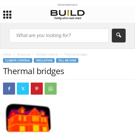
Advertisement
Home
Structure
Climate control
Thermal bridges
CLIMATE CONTROL
INSULATION
TELL ME HOW
Thermal bridges