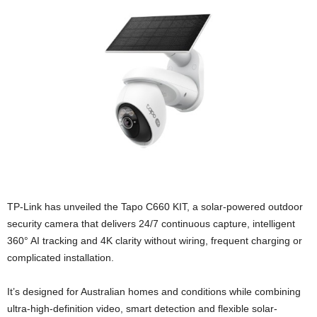
TP-Link has unveiled the Tapo C660 KIT, a solar-powered outdoor
security camera that delivers 24/7 continuous capture, intelligent
360° AI tracking and 4K clarity without wiring, frequent charging or
complicated installation.
It’s designed for Australian homes and conditions while combining
ultra-high-definition video, smart detection and flexible solar-