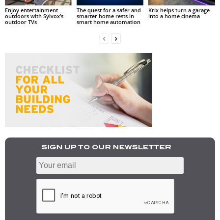
Enjoy entertainment
The quest for a safer and
Krix helps turn a garage
outdoors with Sylvox’s
smarter home rests in
into a home cinema
outdoor TVs
smart home automation