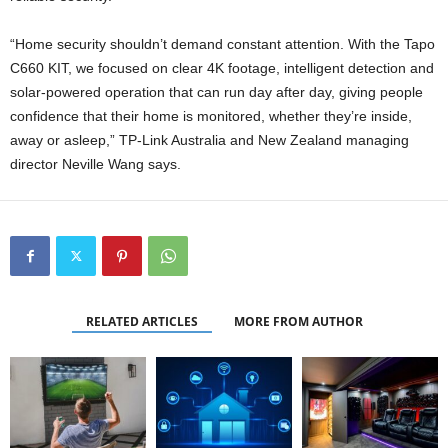
“Home security shouldn’t demand constant attention. With the Tapo
C660 KIT, we focused on clear 4K footage, intelligent detection and
solar-powered operation that can run day after day, giving people
confidence that their home is monitored, whether they’re inside,
away or asleep,” TP-Link Australia and New Zealand managing
director Neville Wang says.
RELATED ARTICLES
MORE FROM AUTHOR