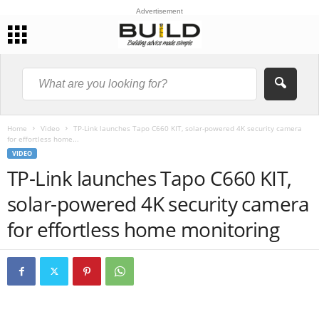
Advertisement
Home
Video
TP-Link launches Tapo C660 KIT, solar-powered 4K security camera
for effortless home...
VIDEO
TP-Link launches Tapo C660 KIT,
solar-powered 4K security camera
for effortless home monitoring