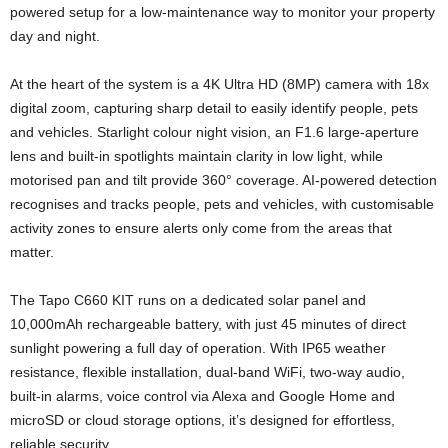
powered setup for a low-maintenance way to monitor your property
day and night.
At the heart of the system is a 4K Ultra HD (8MP) camera with 18x
digital zoom, capturing sharp detail to easily identify people, pets
and vehicles. Starlight colour night vision, an F1.6 large-aperture
lens and built-in spotlights maintain clarity in low light, while
motorised pan and tilt provide 360° coverage. AI-powered detection
recognises and tracks people, pets and vehicles, with customisable
activity zones to ensure alerts only come from the areas that
matter.
The Tapo C660 KIT runs on a dedicated solar panel and
10,000mAh rechargeable battery, with just 45 minutes of direct
sunlight powering a full day of operation. With IP65 weather
resistance, flexible installation, dual-band WiFi, two-way audio,
built-in alarms, voice control via Alexa and Google Home and
microSD or cloud storage options, it’s designed for effortless,
reliable security.