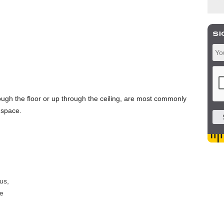
ugh the floor or up through the ceiling, are most commonly
 space.
us,
e