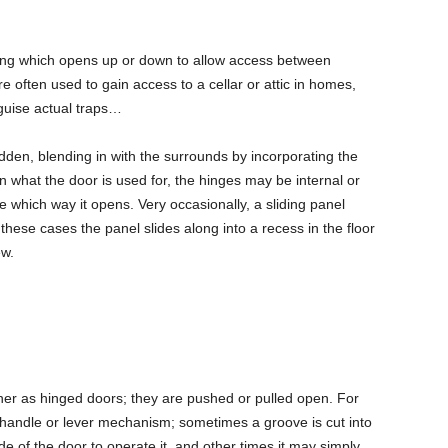
eiling which opens up or down to allow access between
e often used to gain access to a cellar or attic in homes,
guise actual traps…
den, blending in with the surrounds by incorporating the
on what the door is used for, the hinges may be internal or
ne which way it opens. Very occasionally, a sliding panel
these cases the panel slides along into a recess in the floor
ew.
er as hinged doors; they are pushed or pulled open. For
andle or lever mechanism; sometimes a groove is cut into
side of the door to operate it, and other times it may simply