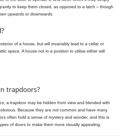
gravity to keep them closed, as opposed to a latch – though
open upwards or downwards.
d?
erior of a house, but will invariably lead to a cellar or
ic space. A house not in a position to utilise either will
on trapdoors?
s, a trapdoor may be hidden from view and blended with
re obvious. Because they are not common and have many
ors often hold a sense of mystery and wonder, and this is
ypes of doors to make them more visually appealing.