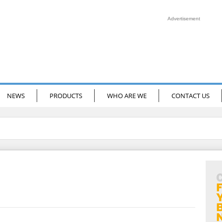
Advertisement
NEWS
PRODUCTS
WHO ARE WE
CONTACT US