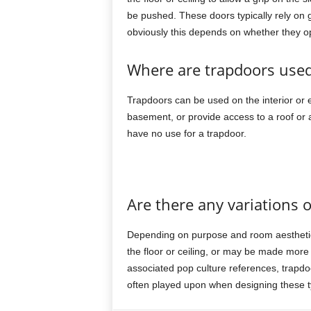
be pushed. These doors typically rely on 
obviously this depends on whether they 
Where are trapdoors use
Trapdoors can be used on the interior or ext
basement, or provide access to a roof or att
have no use for a trapdoor.
Are there any variations 
Depending on purpose and room aesthetic
the floor or ceiling, or may be made mo
associated pop culture references, trapdo
often played upon when designing these t