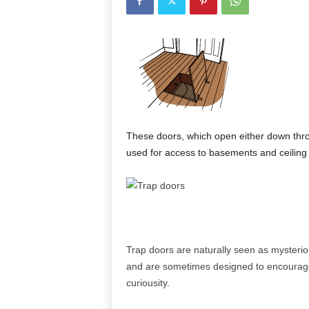
These doors, which open either down thro
used for access to basements and ceiling
Trap doors are naturally seen as mysterio
and are sometimes designed to encourag
curiousity.