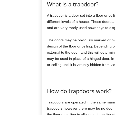
What is a trapdoor?
A trapdoor is a door set into a floor or c
different levels of a house. These doors ar
and are very rarely used nowadays to dis
The doors may be obviously marked or hid
design of the floor or ceiling. Depending 
external to the door, and this will determi
may be used in place of a hinged door. In 
or ceiling until it is virtually hidden from vi
How do trapdoors work?
Trapdoors are operated in the same mann
trapdoors however there may be no door h
the floor or ceiling to allow a grip on the 