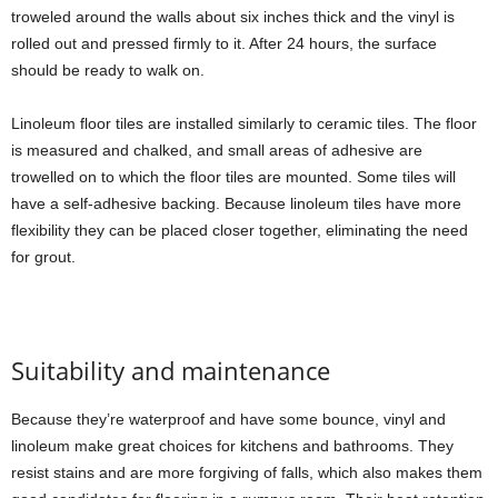
troweled around the walls about six inches thick and the vinyl is
rolled out and pressed firmly to it. After 24 hours, the surface
should be ready to walk on.
Linoleum floor tiles are installed similarly to ceramic tiles. The floor
is measured and chalked, and small areas of adhesive are
trowelled on to which the floor tiles are mounted. Some tiles will
have a self-adhesive backing. Because linoleum tiles have more
flexibility they can be placed closer together, eliminating the need
for grout.
Suitability and maintenance
Because they’re waterproof and have some bounce, vinyl and
linoleum make great choices for kitchens and bathrooms. They
resist stains and are more forgiving of falls, which also makes them