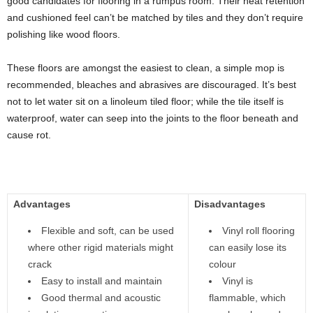
good candidates for flooring in a rumpus room. Their heat retention
and cushioned feel can’t be matched by tiles and they don’t require
polishing like wood floors.
These floors are amongst the easiest to clean, a simple mop is
recommended, bleaches and abrasives are discouraged. It’s best
not to let water sit on a linoleum tiled floor; while the tile itself is
waterproof, water can seep into the joints to the floor beneath and
cause rot.
Advantages
Disadvantages
Flexible and soft, can be used
Vinyl roll flooring
where other rigid materials might
can easily lose its
crack
colour
Easy to install and maintain
Vinyl is
Good thermal and acoustic
flammable, which