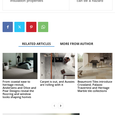
insulation properties
can be a hazard
RELATED ARTICLES
MORE FROM AUTHOR
From coastal ease to
Carpet is out, and Aussies
Beaumont Tiles introduce
heritage revival,
are rolling with it
Crossland, Palazzo
Andersens and Olive and
Travertine and Heritage
Pear Designs reveal the
Marble tile collections
flooring and window
looks shaping homes