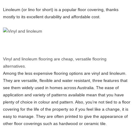
Linoleum (or lino for short) is a popular floor covering, thanks
mostly to its excellent durability and affordable cost.
Vinyl and linoleum flooring are cheap, versatile flooring
alternatives.
Among the less expensive flooring options are vinyl and linoleum.
They are versatile, flexible and water resistant, three features that
see them widely used in homes across Australia. The ease of
application and variety of patterns available mean that you have
plenty of choice in colour and pattern. Also, you’re not tied to a floor
covering for the life of the property so if you feel like a change, it is
easy to manage. They are often printed to give the appearance of
other floor coverings such as hardwood or ceramic tile.