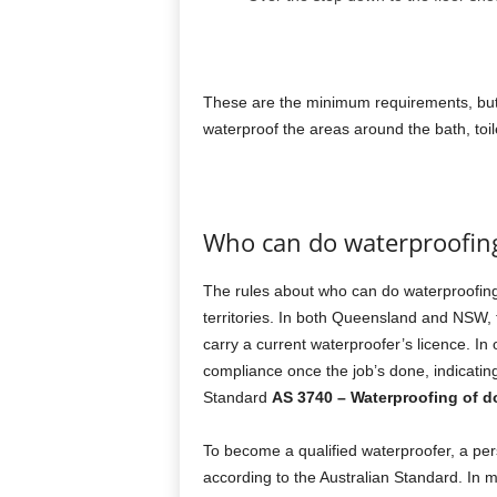
These are the minimum requirements, but
waterproof the areas around the bath, toile
Who can do waterproofin
The rules about who can do waterproofing d
territories. In both Queensland and NSW,
carry a current waterproofer’s licence. In
compliance once the job’s done, indicating
Standard
AS 3740 – Waterproofing of d
To become a qualified waterproofer, a per
according to the Australian Standard. In mos