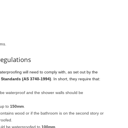
oms.
regulations
aterproofing will need to comply with, as set out by the
 Standards (AS 3740-1994)
. In short, they require that:
t be waterproof and the shower walls should be
 up to
150mm
.
contains wood or if the bathroom is on the second story or
roofed.
ould be waterproofed to
100mm
.