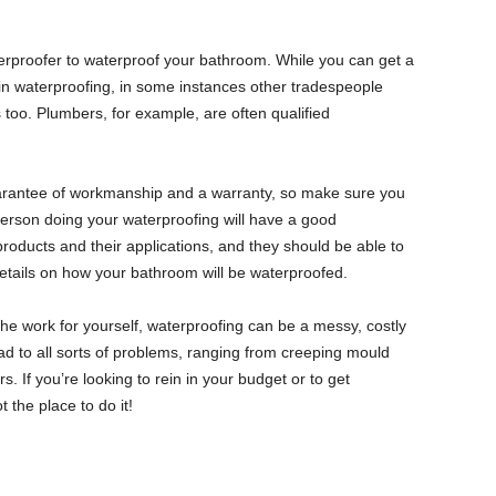
terproofer to waterproof your bathroom. While you can get a
in waterproofing, in some instances other tradespeople
 too. Plumbers, for example, are often qualified
uarantee of workmanship and a warranty, so make sure you
erson doing your waterproofing will have a good
roducts and their applications, and they should be able to
 details on how your bathroom will be waterproofed.
 the work for yourself, waterproofing can be a messy, costly
ead to all sorts of problems, ranging from creeping mould
s. If you’re looking to rein in your budget or to get
t the place to do it!