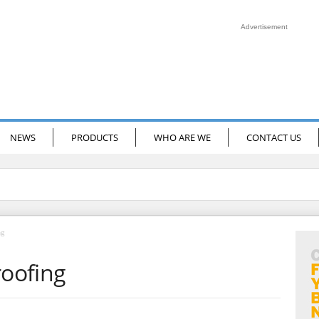
Advertisement
NEWS
PRODUCTS
WHO ARE WE
CONTACT US
ng
oofing