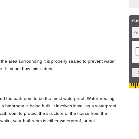
t the area surrounding it is properly sealed to prevent water
. Find out how this is done.
need the bathroom to be the most waterproof. Waterproofing
 a bathroom is being built. It involves installing a waterproof
 bathroom to protect the structure of the house from the
white; your bathroom is either waterproof, or not