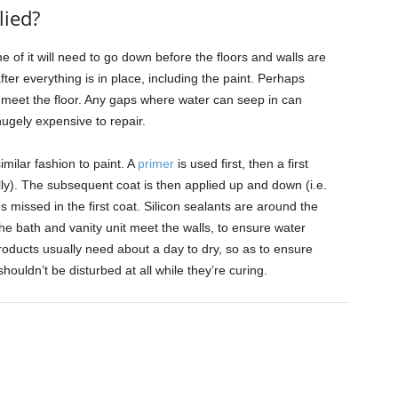
lied?
 of it will need to go down before the floors and walls are
after everything is in place, including the paint. Perhaps
 meet the floor. Any gaps where water can seep in can
ugely expensive to repair.
imilar fashion to paint. A
primer
is used first, then a first
tally). The subsequent coat is then applied up and down (i.e.
es missed in the first coat. Silicon sealants are around the
e bath and vanity unit meet the walls, to ensure water
oducts usually need about a day to dry, so as to ensure
houldn’t be disturbed at all while they’re curing.