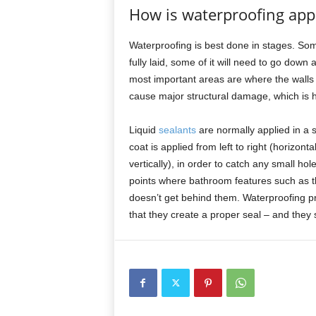
How is waterproofing app
Waterproofing is best done in stages. Some
fully laid, some of it will need to go down 
most important areas are where the walls
cause major structural damage, which is h
Liquid
sealants
are normally applied in a s
coat is applied from left to right (horizon
vertically), in order to catch any small hol
points where bathroom features such as th
doesn’t get behind them. Waterproofing pr
that they create a proper seal – and they s