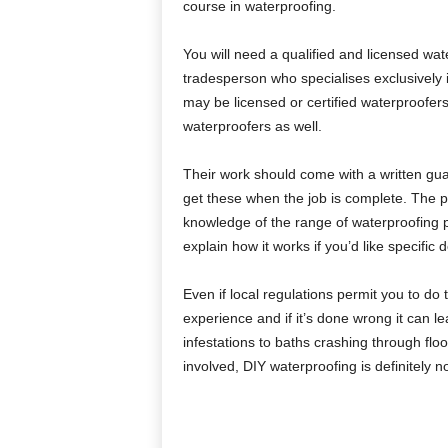
course in waterproofing.
You will need a qualified and licensed wa
tradesperson who specialises exclusively 
may be licensed or certified waterproofers
waterproofers as well.
Their work should come with a written g
get these when the job is complete. The p
knowledge of the range of waterproofing p
explain how it works if you’d like specific
Even if local regulations permit you to do
experience and if it’s done wrong it can l
infestations to baths crashing through floor
involved, DIY waterproofing is definitely no