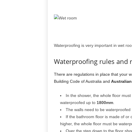
Waterproofing is very important in wet ro
Waterproofing rules and 
There are regulations in place that your w
Building Code of Australia and
Australian
In the shower, the whole floor mus
waterproofed up to
1800mm
.
The walls need to be waterproofed
If the bathroom floor is made of or 
higher, the whole floor must be waterp
Over the step down to the floor sh