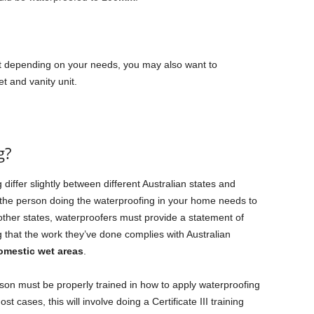
 depending on your needs, you may also want to
t and vanity unit.
g?
iffer slightly between different Australian states and
 the person doing the waterproofing in your home needs to
 other states, waterproofers must provide a statement of
 that the work they’ve done complies with Australian
omestic wet areas
.
son must be properly trained in how to apply waterproofing
t cases, this will involve doing a Certificate III training