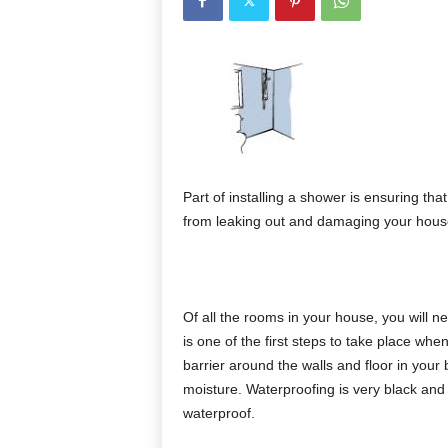
Part of installing a shower is ensuring tha
from leaking out and damaging your house
Of all the rooms in your house, you will 
is one of the first steps to take place when
barrier around the walls and floor in your
moisture. Waterproofing is very black and 
waterproof.