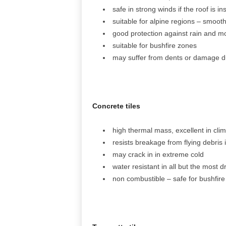
safe in strong winds if the roof is i
suitable for alpine regions – smooth
good protection against rain and moi
suitable for bushfire zones
may suffer from dents or damage du
Concrete tiles
high thermal mass, excellent in cli
resists breakage from flying debris 
may crack in in extreme cold
water resistant in all but the most dr
non combustible – safe for bushfire