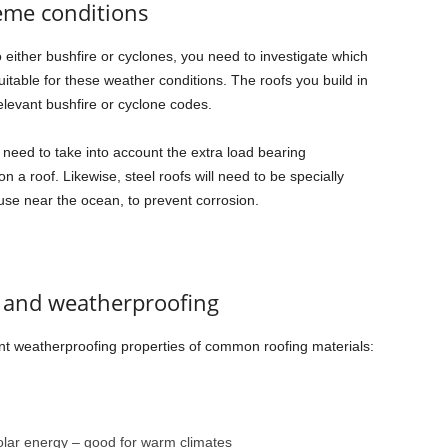
eme conditions
to either bushfire or cyclones, you need to investigate which
uitable for these weather conditions. The roofs you build in
elevant bushfire or cyclone codes.
o need to take into account the extra load bearing
 a roof. Likewise, steel roofs will need to be specially
 use near the ocean, to prevent corrosion.
s and weatherproofing
ent weatherproofing properties of common roofing materials:
solar energy – good for warm climates