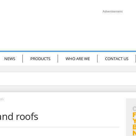
Advertisement
NEWS
PRODUCTS
WHO ARE WE
CONTACT US
ofs
and roofs