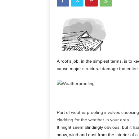
A roof’s job, in the simplest terms, is to k
cause major structural damage the entire 
Part of weatherproofing involves choosing 
cladding for the weather in your area.
It might seem blindingly obvious, but it ha
snow, wind and dust from the interior of a 