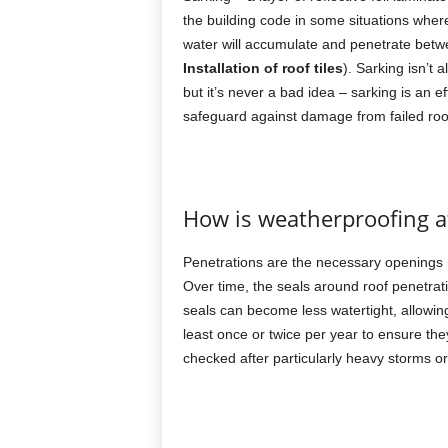
the building code in some situations where
water will accumulate and penetrate betwe
Installation of roof tiles
). Sarking isn’t 
but it’s never a bad idea – sarking is an
safeguard against damage from failed roo
How is weatherproofing af
Penetrations are the necessary openings ma
Over time, the seals around roof penetra
seals can become less watertight, allowin
least once or twice per year to ensure the
checked after particularly heavy storms or