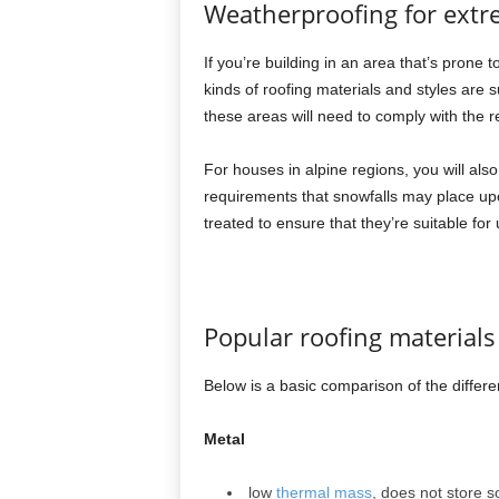
Weatherproofing for extr
If you’re building in an area that’s prone 
kinds of roofing materials and styles are s
these areas will need to comply with the r
For houses in alpine regions, you will als
requirements that snowfalls may place upon
treated to ensure that they’re suitable for
Popular roofing material
Below is a basic comparison of the differ
Metal
low
thermal mass
, does not store 