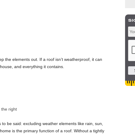
eep the elements out. If a roof isn’t weatherproof, it can
house, and everything it contains.
the right
s to be said: excluding weather elements like rain, sun,
home is the primary function of a roof. Without a tightly