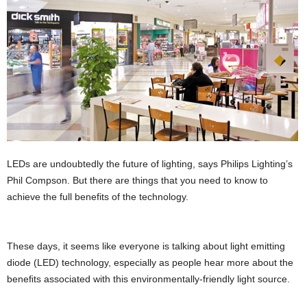
LEDs are undoubtedly the future of lighting, says Philips Lighting’s
Phil Compson. But there are things that you need to know to
achieve the full benefits of the technology.
These days, it seems like everyone is talking about light emitting
diode (LED) technology, especially as people hear more about the
beneﬁts associated with this environmentally-friendly light source.