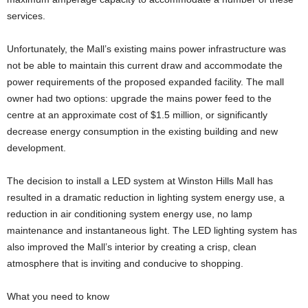
services.
Unfortunately, the Mall’s existing mains power infrastructure was
not be able to maintain this current draw and accommodate the
power requirements of the proposed expanded facility. The mall
owner had two options: upgrade the mains power feed to the
centre at an approximate cost of $1.5 million, or significantly
decrease energy consumption in the existing building and new
development.
The decision to install a LED system at Winston Hills Mall has
resulted in a dramatic reduction in lighting system energy use, a
reduction in air conditioning system energy use, no lamp
maintenance and instantaneous light. The LED lighting system has
also improved the Mall’s interior by creating a crisp, clean
atmosphere that is inviting and conducive to shopping.
What you need to know