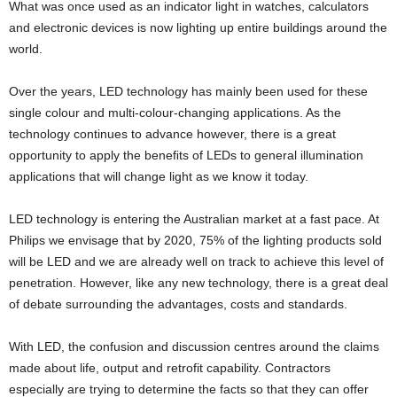
What was once used as an indicator light in watches, calculators
and electronic devices is now lighting up entire buildings around the
world.
Over the years, LED technology has mainly been used for these
single colour and multi-colour-changing applications. As the
technology continues to advance however, there is a great
opportunity to apply the beneﬁts of LEDs to general illumination
applications that will change light as we know it today.
LED technology is entering the Australian market at a fast pace. At
Philips we envisage that by 2020, 75% of the lighting products sold
will be LED and we are already well on track to achieve this level of
penetration. However, like any new technology, there is a great deal
of debate surrounding the advantages, costs and standards.
With LED, the confusion and discussion centres around the claims
made about life, output and retrofit capability. Contractors
especially are trying to determine the facts so that they can offer