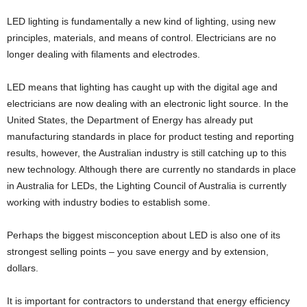
LED lighting is fundamentally a new kind of lighting, using new
principles, materials, and means of control. Electricians are no
longer dealing with filaments and electrodes.
LED means that lighting has caught up with the digital age and
electricians are now dealing with an electronic light source. In the
United States, the Department of Energy has already put
manufacturing standards in place for product testing and reporting
results, however, the Australian industry is still catching up to this
new technology. Although there are currently no standards in place
in Australia for LEDs, the Lighting Council of Australia is currently
working with industry bodies to establish some.
Perhaps the biggest misconception about LED is also one of its
strongest selling points – you save energy and by extension,
dollars.
It is important for contractors to understand that energy efficiency