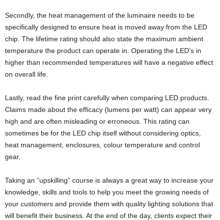
Secondly, the heat management of the luminaire needs to be
specifically designed to ensure heat is moved away from the LED
chip. The lifetime rating should also state the maximum ambient
temperature the product can operate in. Operating the LED’s in
higher than recommended temperatures will have a negative effect
on overall life.
Lastly, read the fine print carefully when comparing LED products.
Claims made about the efficacy (lumens per watt) can appear very
high and are often misleading or erroneous. This rating can
sometimes be for the LED chip itself without considering optics,
heat management, enclosures, colour temperature and control
gear.
Taking an “upskilling” course is always a great way to increase your
knowledge, skills and tools to help you meet the growing needs of
your customers and provide them with quality lighting solutions that
will benefit their business. At the end of the day, clients expect their