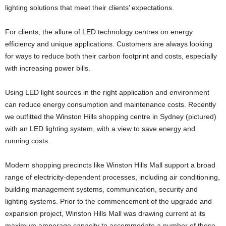
lighting solutions that meet their clients’ expectations.
For clients, the allure of LED technology centres on energy
efficiency and unique applications. Customers are always looking
for ways to reduce both their carbon footprint and costs, especially
with increasing power bills.
Using LED light sources in the right application and environment
can reduce energy consumption and maintenance costs. Recently
we outfitted the Winston Hills shopping centre in Sydney (pictured)
with an LED lighting system, with a view to save energy and
running costs.
Modern shopping precincts like Winston Hills Mall support a broad
range of electricity-dependent processes, including air conditioning,
building management systems, communication, security and
lighting systems. Prior to the commencement of the upgrade and
expansion project, Winston Hills Mall was drawing current at its
maximum amperage capacity to accommodate a number of these