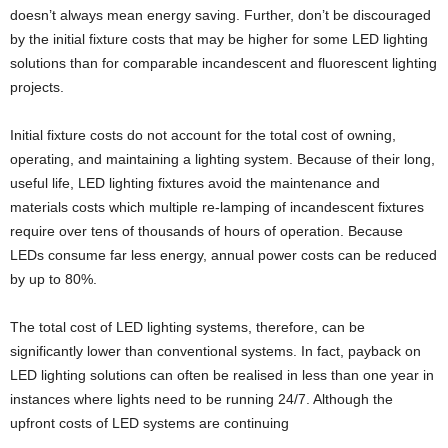
doesn’t always mean energy saving. Further, don’t be discouraged
by the initial fixture costs that may be higher for some LED lighting
solutions than for comparable incandescent and fluorescent lighting
projects.
Initial fixture costs do not account for the total cost of owning,
operating, and maintaining a lighting system. Because of their long,
useful life, LED lighting fixtures avoid the maintenance and
materials costs which multiple re-lamping of incandescent fixtures
require over tens of thousands of hours of operation. Because
LEDs consume far less energy, annual power costs can be reduced
by up to 80%.
The total cost of LED lighting systems, therefore, can be
significantly lower than conventional systems. In fact, payback on
LED lighting solutions can often be realised in less than one year in
instances where lights need to be running 24/7. Although the
upfront costs of LED systems are continuing