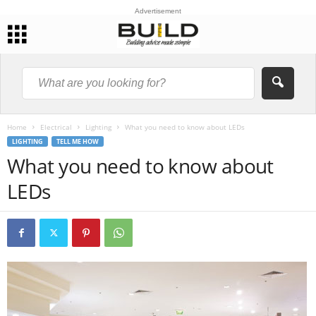
Advertisement
Home
Electrical
Lighting
What you need to know about LEDs
LIGHTING
TELL ME HOW
What you need to know about
LEDs