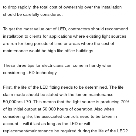
to drop rapidly, the total cost of ownership over the installation
should be carefully considered.
To get the most value out of LED, contractors should recommend
installation to clients for applications where existing light sources
are run for long periods of time or areas where the cost of
maintenance would be high like office buildings.
These three tips for electricians can come in handy when
considering LED technology.
First, the life of the LED fitting needs to be determined. The life
claim made should be stated with the lumen maintenance –
50,000hrs L70. This means that the light source is producing 70%
of its initial output at 50,000 hours of operation. Also when
considering life, the associated controls need to be taken in
account – will it last as long as the LED or will
replacement/maintenance be required during the life of the LED?