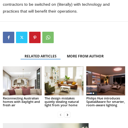
contractors to be switched on (literally) with technology and
practices that will benefit their operations.
RELATED ARTICLES
MORE FROM AUTHOR
Reconnecting Australian
The design mistakes
Philips Hue introduces
homes with daylight and
quietly stealing natural
SpatialAware for smarter,
fresh air
light from your home
room-aware lighting