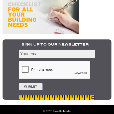
© 2025 Lanella Media