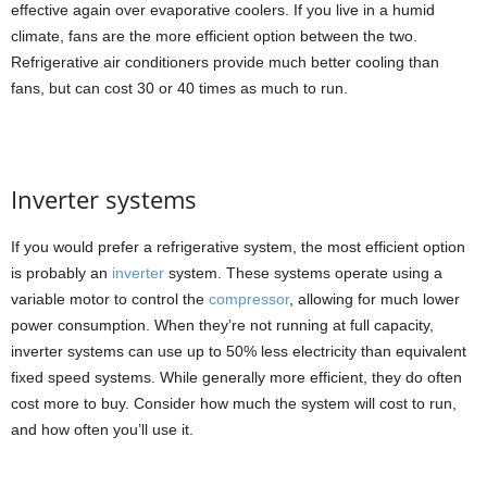
effective again over evaporative coolers. If you live in a humid
climate, fans are the more efficient option between the two.
Refrigerative air conditioners provide much better cooling than
fans, but can cost 30 or 40 times as much to run.
Inverter systems
If you would prefer a refrigerative system, the most efficient option
is probably an
inverter
system. These systems operate using a
variable motor to control the
compressor
, allowing for much lower
power consumption. When they’re not running at full capacity,
inverter systems can use up to 50% less electricity than equivalent
fixed speed systems. While generally more efficient, they do often
cost more to buy. Consider how much the system will cost to run,
and how often you’ll use it.