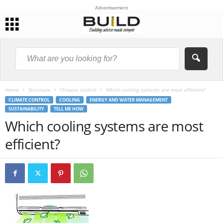
Advertisement
Home
Structure
Climate control
Which cooling systems are most efficient?
CLIMATE CONTROL
COOLING
ENERGY AND WATER MANAGEMENT
SUSTAINABILITY
TELL ME HOW
Which cooling systems are most
efficient?