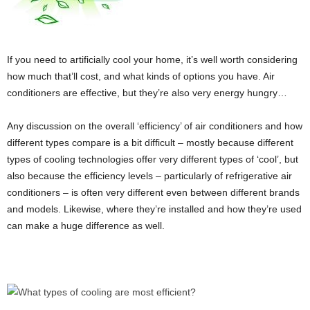
If you need to artificially cool your home, it’s well worth considering
how much that’ll cost, and what kinds of options you have. Air
conditioners are effective, but they’re also very energy hungry…
Any discussion on the overall ‘efficiency’ of air conditioners and how
different types compare is a bit difficult – mostly because different
types of cooling technologies offer very different types of ‘cool’, but
also because the efficiency levels – particularly of refrigerative air
conditioners – is often very different even between different brands
and models. Likewise, where they’re installed and how they’re used
can make a huge difference as well.