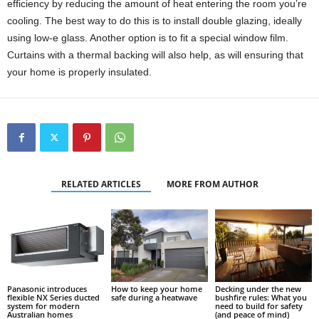
efficiency by reducing the amount of heat entering the room you’re
cooling. The best way to do this is to install double glazing, ideally
using low-e glass. Another option is to fit a special window film.
Curtains with a thermal backing will also help, as will ensuring that
your home is properly insulated.
RELATED ARTICLES
MORE FROM AUTHOR
Panasonic introduces
How to keep your home
Decking under the new
flexible NX Series ducted
safe during a heatwave
bushfire rules: What you
system for modern
need to build for safety
Australian homes
(and peace of mind)