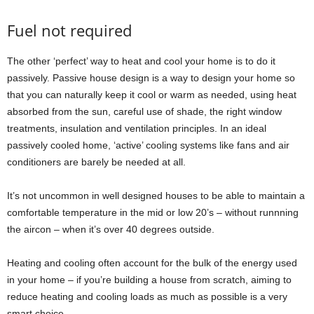
Fuel not required
The other ‘perfect’ way to heat and cool your home is to do it
passively. Passive house design is a way to design your home so
that you can naturally keep it cool or warm as needed, using heat
absorbed from the sun, careful use of shade, the right window
treatments, insulation and ventilation principles. In an ideal
passively cooled home, ‘active’ cooling systems like fans and air
conditioners are barely be needed at all.
It’s not uncommon in well designed houses to be able to maintain a
comfortable temperature in the mid or low 20’s – without runnning
the aircon – when it’s over 40 degrees outside.
Heating and cooling often account for the bulk of the energy used
in your home – if you’re building a house from scratch, aiming to
reduce heating and cooling loads as much as possible is a very
smart choice.