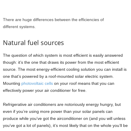
There are huge differences between the efficiencies of
different systems.
Natural fuel sources
The question of which system is most efficient is easily answered
though: it’s the one that draws its power from the most efficient
source. The most energy-efficient cooling solution you can install is
one that’s powered by a roof-mounted solar electric system.
Mounting
photovoltaic cells
on your roof means that you can
effectively power your air conditioner for free.
Refrigerative air conditioners are notoriously energy hungry, but
even if you’re using more power than your solar panels can
produce while you’ve got the airconditioner on (and you will unless
you’ve got a lot of panels), it’s most likely that on the whole you’ll be