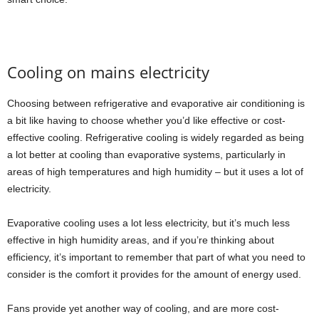
Cooling on mains electricity
Choosing between refrigerative and evaporative air conditioning is
a bit like having to choose whether you’d like effective or cost-
effective cooling. Refrigerative cooling is widely regarded as being
a lot better at cooling than evaporative systems, particularly in
areas of high temperatures and high humidity – but it uses a lot of
electricity.
Evaporative cooling uses a lot less electricity, but it’s much less
effective in high humidity areas, and if you’re thinking about
efficiency, it’s important to remember that part of what you need to
consider is the comfort it provides for the amount of energy used.
Fans provide yet another way of cooling, and are more cost-