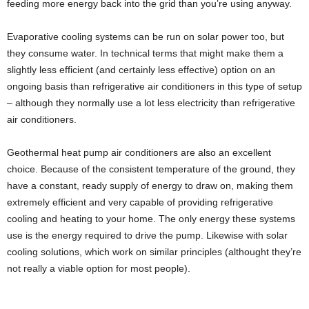
feeding more energy back into the grid than you’re using anyway.
Evaporative cooling systems can be run on solar power too, but
they consume water. In technical terms that might make them a
slightly less efficient (and certainly less effective) option on an
ongoing basis than refrigerative air conditioners in this type of setup
– although they normally use a lot less electricity than refrigerative
air conditioners.
Geothermal heat pump air conditioners are also an excellent
choice. Because of the consistent temperature of the ground, they
have a constant, ready supply of energy to draw on, making them
extremely efficient and very capable of providing refrigerative
cooling and heating to your home. The only energy these systems
use is the energy required to drive the pump. Likewise with solar
cooling solutions, which work on similar principles (althought they’re
not really a viable option for most people).