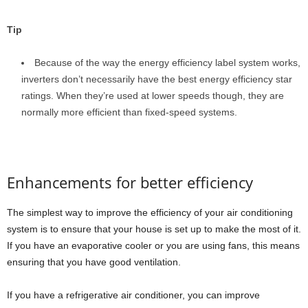
Tip
Because of the way the energy efficiency label system works,
inverters don’t necessarily have the best energy efficiency star
ratings. When they’re used at lower speeds though, they are
normally more efficient than fixed-speed systems.
Enhancements for better efficiency
The simplest way to improve the efficiency of your air conditioning
system is to ensure that your house is set up to make the most of it.
If you have an evaporative cooler or you are using fans, this means
ensuring that you have good ventilation.
If you have a refrigerative air conditioner, you can improve