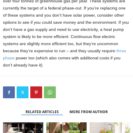
over four tonnes of greenhouse gas per year. These systems are
currently the target of a federal phase-out. If you’re replacing one
of these systems and you don’t have solar power, consider other
options to see if you could save money and the environment. If you
don’t have a gas supply and need to use electricity, a heat pump
system is likely to be more efficient. Continuous flow electric
systems are slightly more efficient too, but they’re uncommon
because they’re expensive to run – and they usually require
three
phase
power too (which also comes with additional costs if you
don’t already have it).
RELATED ARTICLES
MORE FROM AUTHOR