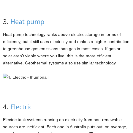
3.
Heat pump
Heat pump technology ranks above electric storage in terms of
efficiency, but it still uses electricity and makes a higher contribution
to greenhouse gas emissions than gas in most cases. If gas or
solar aren’t viable where you live, this is the more efficient
alternative. Geothermal systems also use similar technology.
4.
Electric
Electric tank systems running on electricity from non-renewable
sources are inefficient. Each one in Australia puts out, on average,