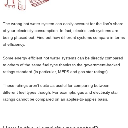
The wrong hot water system can easily account for the lion’s share
of your electricity consumption. In fact, electric tank systems are
being phased out. Find out how different systems compare in terms
of efficiency.
Some energy efficient hot water systems can be directly compared
to others of the same fuel type thanks to the government-backed
ratings standard (in particular, MEPS and gas star ratings).
These ratings aren’t quite as useful for comparing between
different fuel types though. For example, gas and electricity star
ratings cannot be compared on an apples-to-apples basis.