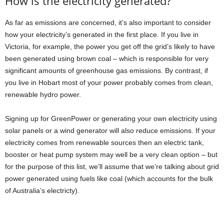
How is the electricity generated?
As far as emissions are concerned, it’s also important to consider
how your electricity’s generated in the first place. If you live in
Victoria, for example, the power you get off the grid’s likely to have
been generated using brown coal – which is responsible for very
significant amounts of greenhouse gas emissions. By contrast, if
you live in Hobart most of your power probably comes from clean,
renewable hydro power.
Signing up for GreenPower or generating your own electricity using
solar panels or a wind generator will also reduce emissions. If your
electricity comes from renewable sources then an electric tank,
booster or heat pump system may well be a very clean option – but
for the purpose of this list, we’ll assume that we’re talking about grid
power generated using fuels like coal (which accounts for the bulk
of Australia’s electricty).