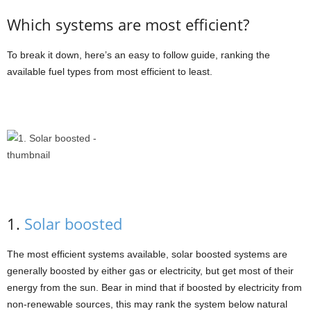
Which systems are most efficient?
To break it down, here’s an easy to follow guide, ranking the
available fuel types from most efficient to least.
1.
Solar boosted
The most efficient systems available, solar boosted systems are
generally boosted by either gas or electricity, but get most of their
energy from the sun. Bear in mind that if boosted by electricity from
non-renewable sources, this may rank the system below natural