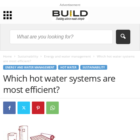
Advertisement
Home
Sustainability
Energy and water management
Which hot water systems
are most efficient?
ENERGY AND WATER MANAGEMENT
HOT WATER
SUSTAINABILITY
Which hot water systems are
most efficient?