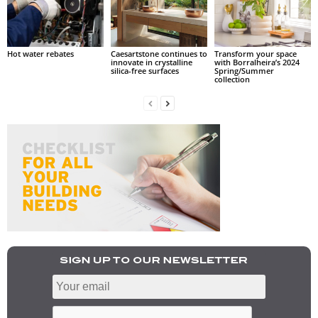
Hot water rebates
Caesartstone continues to
Transform your space
innovate in crystalline
with Borralheira’s 2024
silica-free surfaces
Spring/Summer
collection