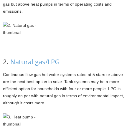
gas but above heat pumps in terms of operating costs and
emissions.
2.
Natural gas/LPG
Continuous flow gas hot water systems rated at 5 stars or above
are the next best option to solar. Tank systems may be a more
efficient option for households with four or more people. LPG is
roughly on par with natural gas in terms of environmental impact,
although it costs more.