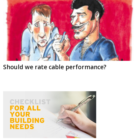
Should we rate cable performance?