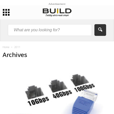
Advertisement
Home
2011
Archives