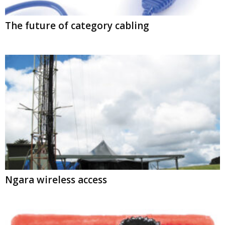
The future of category cabling
Ngara wireless access