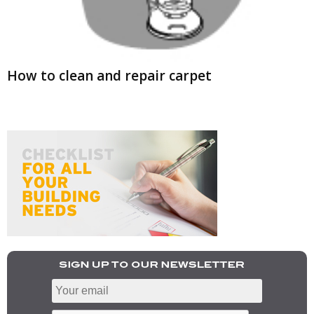
How to clean and repair carpet