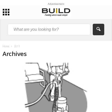
Advertisement
Home
2011
Archives