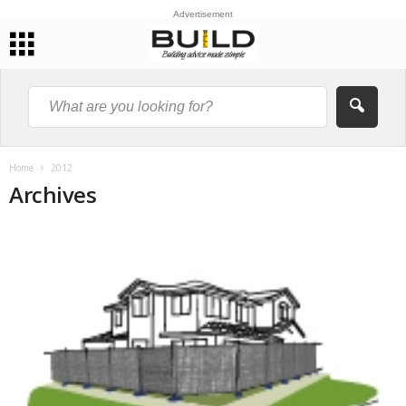
Advertisement
Home
2012
Archives