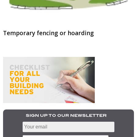
Temporary fencing or hoarding