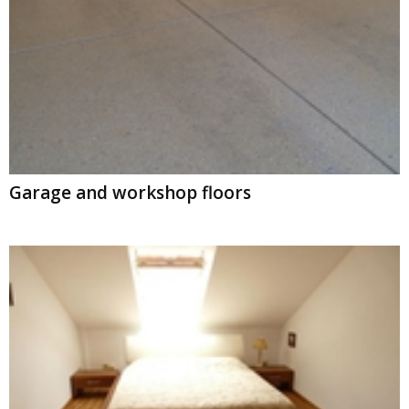
Garage and workshop floors