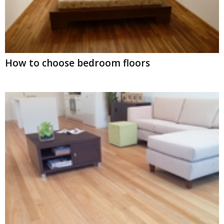
How to choose bedroom floors