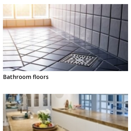
Bathroom floors