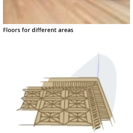
Floors for different areas