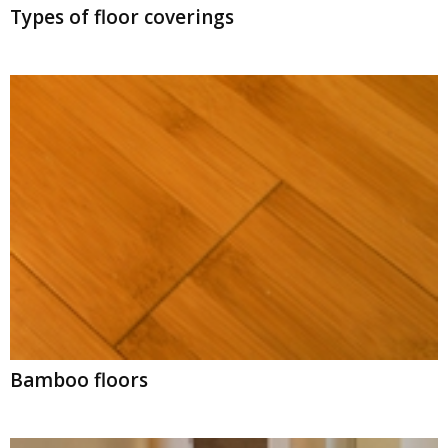
Types of floor coverings
Bamboo floors