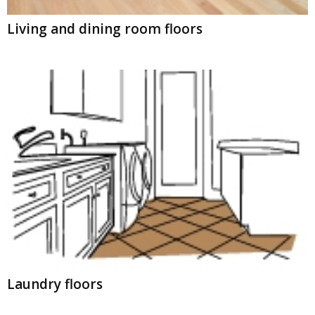
Living and dining room floors
Laundry floors