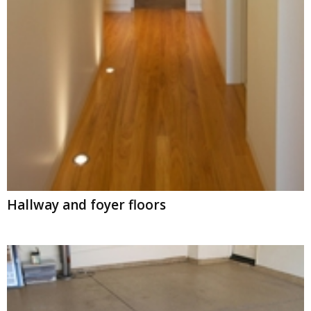
Hallway and foyer floors