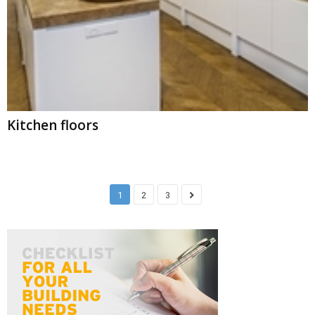
Kitchen floors
1
2
3