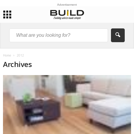
Advertisement
Home
2012
Archives