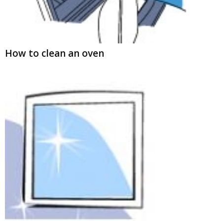
How to clean an oven