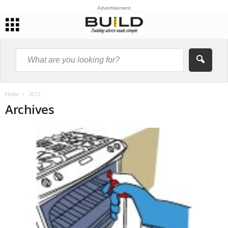
Advertisement
Home
2012
Archives