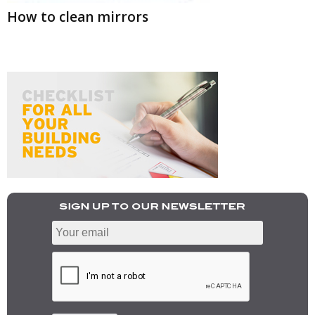
How to clean mirrors