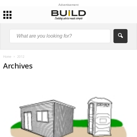
Advertisement
Home
2012
Archives