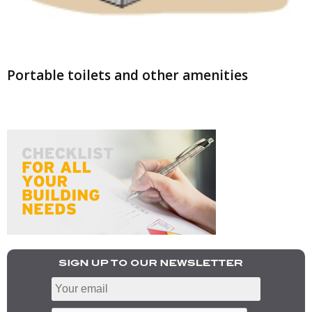
Portable toilets and other amenities