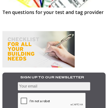
Ten questions for your test and tag provider