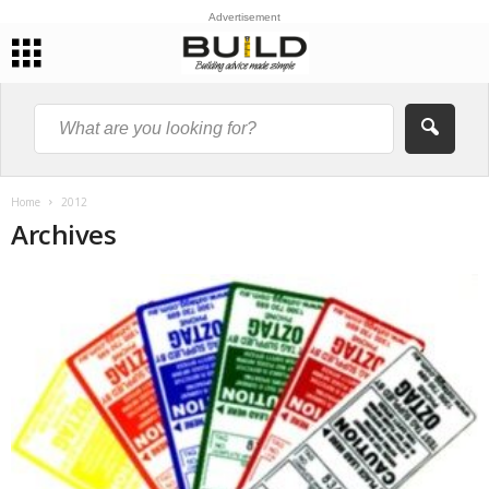
Advertisement
Home
2012
Archives