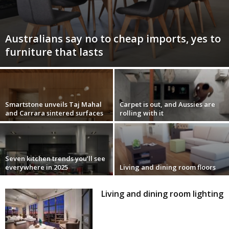
Australians say no to cheap imports, yes to
furniture that lasts
Smartstone unveils Taj Mahal
Carpet is out, and Aussies are
and Carrara sintered surfaces
rolling with it
Seven kitchen trends you’ll see
everywhere in 2025
Living and dining room floors
Living and dining room lighting