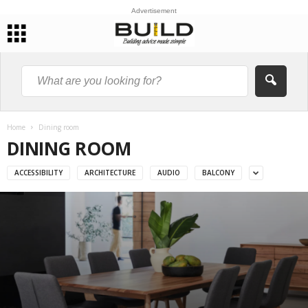
Advertisement
Home
Dining room
DINING ROOM
ACCESSIBILITY
ARCHITECTURE
AUDIO
BALCONY