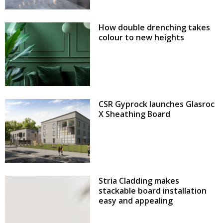
How double drenching takes
colour to new heights
CSR Gyprock launches Glasroc
X Sheathing Board
Stria Cladding makes
stackable board installation
easy and appealing