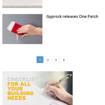
Gyprock releases One Patch
1
2
3