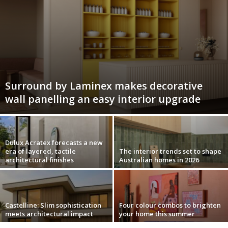
Surround by Laminex makes decorative
wall panelling an easy interior upgrade
Dulux Acratex forecasts a new
era of layered, tactile
The interior trends set to shape
architectural finishes
Australian homes in 2026
Castelline: Slim sophistication
Four colour combos to brighten
meets architectural impact
your home this summer