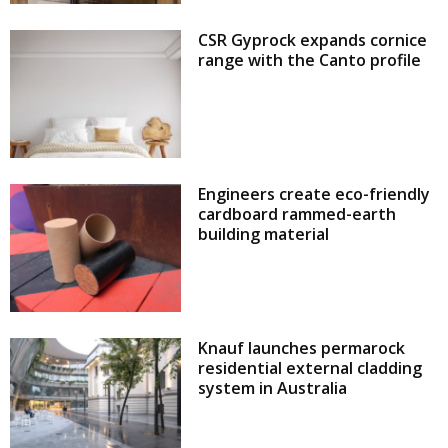
CSR Gyprock expands cornice
range with the Canto profile
Engineers create eco-friendly
cardboard rammed-earth
building material
Knauf launches permarock
residential external cladding
system in Australia