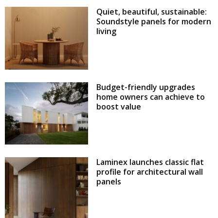
Quiet, beautiful, sustainable:
Soundstyle panels for modern
living
Budget-friendly upgrades
home owners can achieve to
boost value
Laminex launches classic flat
profile for architectural wall
panels