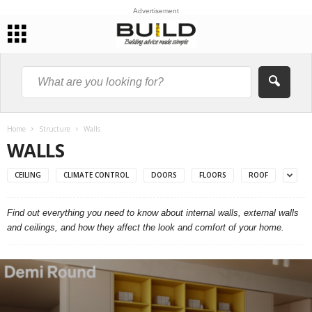
Advertisement
Home
Structure
Walls
WALLS
CEILING
CLIMATE CONTROL
DOORS
FLOORS
ROOF
Find out everything you need to know about internal walls, external walls
and ceilings, and how they affect the look and comfort of your home.