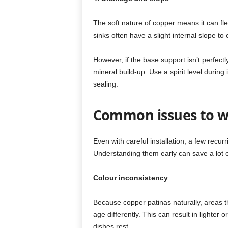
The soft nature of copper means it can fl
sinks often have a slight internal slope t
However, if the base support isn’t perfectly
mineral build-up. Use a spirit level during 
sealing.
Common issues to w
Even with careful installation, a few rec
Understanding them early can save a lot of 
Colour inconsistency
Because copper patinas naturally, areas th
age differently. This can result in lighter
dishes rest.