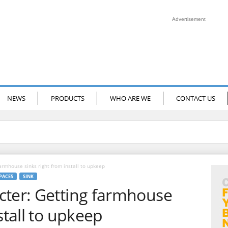
Advertisement
NEWS
PRODUCTS
WHO ARE WE
CONTACT US
armhouse sinks right from install to upkeep
SPACES
SINK
cter: Getting farmhouse
stall to upkeep