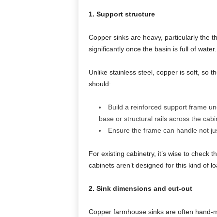
1. Support structure
Copper sinks are heavy, particularly the 
significantly once the basin is full of water.
Unlike stainless steel, copper is soft, so t
should:
Build a reinforced support frame und
base or structural rails across the cabi
Ensure the frame can handle not jus
For existing cabinetry, it’s wise to check
cabinets aren’t designed for this kind of lo
2. Sink dimensions and cut-out
Copper farmhouse sinks are often hand-m