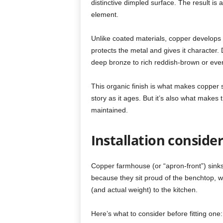
distinctive dimpled surface. The result is 
element.
Unlike coated materials, copper develops a
protects the metal and gives it character.
deep bronze to rich reddish-brown or even
This organic finish is what makes copper 
story as it ages. But it’s also what makes 
maintained.
Installation conside
Copper farmhouse (or “apron-front”) sinks 
because they sit proud of the benchtop, w
(and actual weight) to the kitchen.
Here’s what to consider before fitting one: