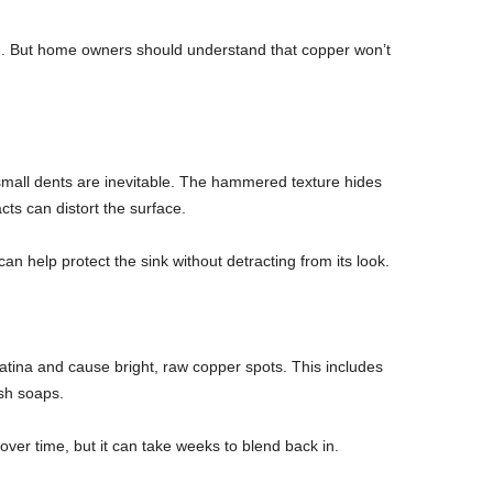
finish. But home owners should understand that copper won’t
small dents are inevitable. The hammered texture hides
cts can distort the surface.
an help protect the sink without detracting from its look.
patina and cause bright, raw copper spots. This includes
sh soaps.
over time, but it can take weeks to blend back in.