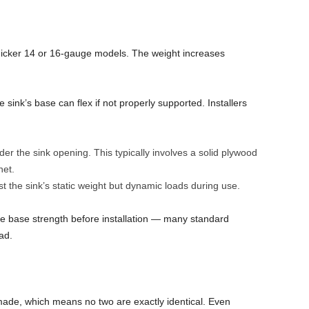
thicker 14 or 16-gauge models. The weight increases
he sink’s base can flex if not properly supported. Installers
er the sink opening. This typically involves a solid plywood
net.
t the sink’s static weight but dynamic loads during use.
 the base strength before installation — many standard
ad.
ade, which means no two are exactly identical. Even