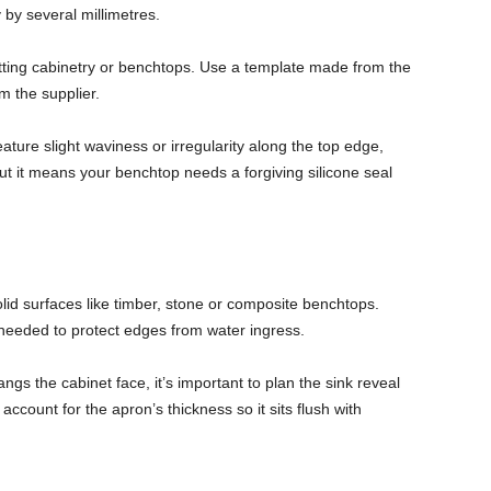
by several millimetres.
tting cabinetry or benchtops. Use a template made from the
om the supplier.
ature slight waviness or irregularity along the top edge,
. But it means your benchtop needs a forgiving silicone seal
id surfaces like timber, stone or composite benchtops.
needed to protect edges from water ingress.
ngs the cabinet face, it’s important to plan the sink reveal
account for the apron’s thickness so it sits flush with