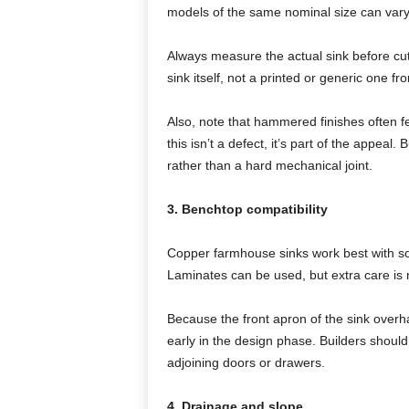
models of the same nominal size can vary 
Always measure the actual sink before cu
sink itself, not a printed or generic one fr
Also, note that hammered finishes often fe
this isn’t a defect, it’s part of the appeal
rather than a hard mechanical joint.
3. Benchtop compatibility
Copper farmhouse sinks work best with sol
Laminates can be used, but extra care is 
Because the front apron of the sink overha
early in the design phase. Builders should 
adjoining doors or drawers.
4. Drainage and slope