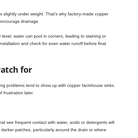
ex slightly under weight. That’s why factory-made copper
o encourage drainage.
 level, water can pool in corners, leading to staining or
installation and check for even water runoff before final
atch for
urring problems tend to show up with copper farmhouse sinks.
frustration later.
at see frequent contact with water, acids or detergents will
 or darker patches, particularly around the drain or where