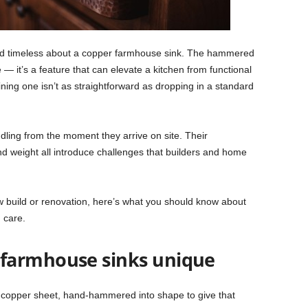
d timeless about a copper farmhouse sink. The hammered
e — it’s a feature that can elevate a kitchen from functional
ining one isn’t as straightforward as dropping in a standard
ling from the moment they arrive on site. Their
nd weight all introduce challenges that builders and home
ew build or renovation, here’s what you should know about
m care.
farmhouse sinks unique
 copper sheet, hand-hammered into shape to give that