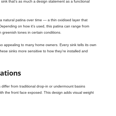
a sink that’s as much a design statement as a functional
 natural patina over time — a thin oxidised layer that
 Depending on how it’s used, this patina can range from
 greenish tones in certain conditions.
so appealing to many home owners. Every sink tells its own
these sinks more sensitive to how they’re installed and
rations
differ from traditional drop-in or undermount basins
ith the front face exposed. This design adds visual weight