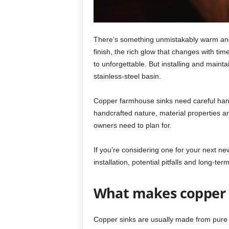
There’s something unmistakably warm an
finish, the rich glow that changes with tim
to unforgettable. But installing and mainta
stainless-steel basin.
Copper farmhouse sinks need careful hand
handcrafted nature, material properties a
owners need to plan for.
If you’re considering one for your next n
installation, potential pitfalls and long-ter
What makes copper 
Copper sinks are usually made from pure