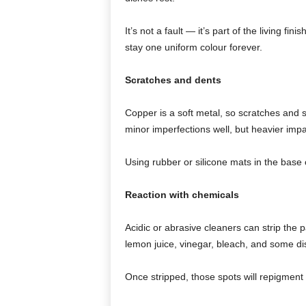
It’s not a fault — it’s part of the living 
stay one uniform colour forever.
Scratches and dents
Copper is a soft metal, so scratches and 
minor imperfections well, but heavier impa
Using rubber or silicone mats in the base c
Reaction with chemicals
Acidic or abrasive cleaners can strip the 
lemon juice, vinegar, bleach, and some di
Once stripped, those spots will repigment 