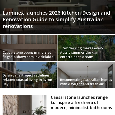
Laminex launches 2026 Kitchen Design and
Renovation Guide to simplify Australian
renovations
Trex decking makes every
Caesarstone opens immersive
Aussie summer deck an
flagship showroom in Adelaide
entertainer’s dream
Dylan Lane Project redefines
relaxed coastal living in Byron
Reconnecting Australian homes
Bay
with daylight and fresh air
Caesarstone launches range
to inspire a fresh era of
modern, minimalist bathrooms