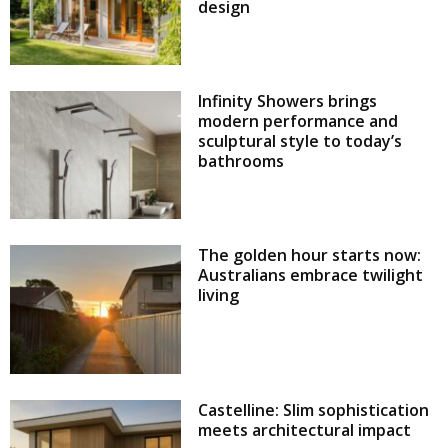
design
Infinity Showers brings
modern performance and
sculptural style to today’s
bathrooms
The golden hour starts now:
Australians embrace twilight
living
Castelline: Slim sophistication
meets architectural impact