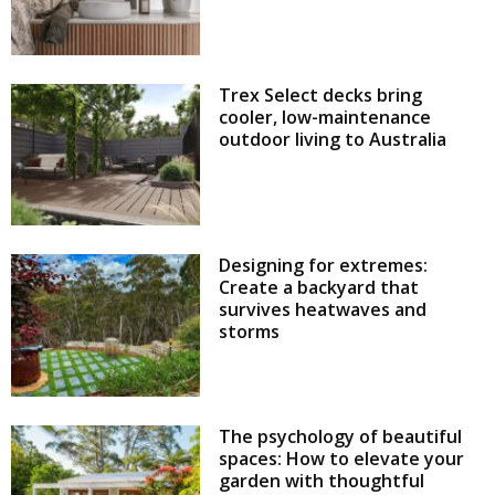
Trex Select decks bring
cooler, low-maintenance
outdoor living to Australia
Designing for extremes:
Create a backyard that
survives heatwaves and
storms
The psychology of beautiful
spaces: How to elevate your
garden with thoughtful