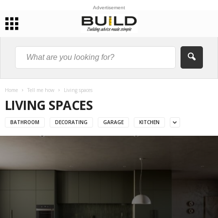
Advertisement
Home
Tell me how
Living spaces
LIVING SPACES
BATHROOM
DECORATING
GARAGE
KITCHEN