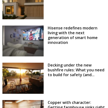
Hisense redefines modern
living with the next
generation of smart home
innovation
Decking under the new
bushfire rules: What you need
to build for safety (and...
Copper with character:
Getting farmhouse sinks right