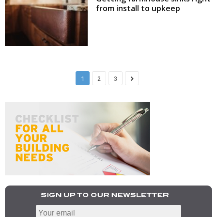
from install to upkeep
1
2
3