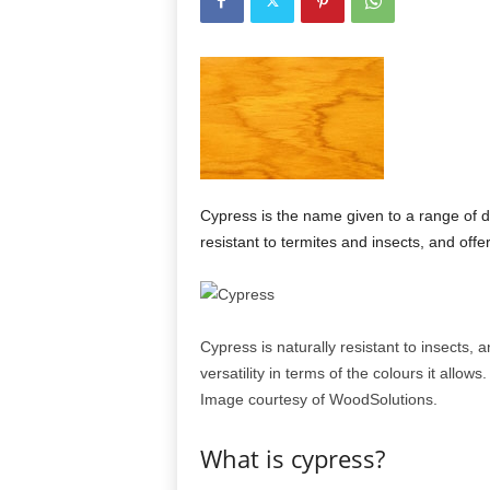
Cypress is the name given to a range of di
resistant to termites and insects, and offe
Cypress is naturally resistant to insects, a
versatility in terms of the colours it allows.
Image courtesy of WoodSolutions.
What is cypress?