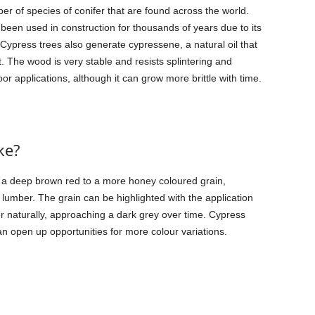
r of species of conifer that are found across the world.
been used in construction for thousands of years due to its
s. Cypress trees also generate cypressene, a natural oil that
t. The wood is very stable and resists splintering and
oor applications, although it can grow more brittle with time.
ke?
m a deep brown red to a more honey coloured grain,
 lumber. The grain can be highlighted with the application
her naturally, approaching a dark grey over time. Cypress
an open up opportunities for more colour variations.