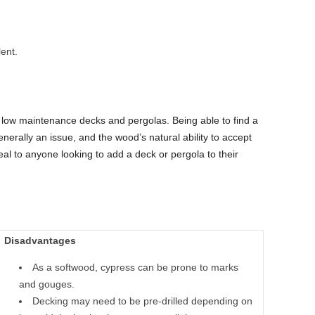
ent.
low maintenance decks and pergolas. Being able to find a
nerally an issue, and the wood’s natural ability to accept
eal to anyone looking to add a deck or pergola to their
Disadvantages
As a softwood, cypress can be prone to marks
and gouges.
Decking may need to be pre-drilled depending on