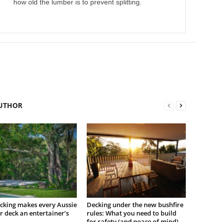
how old the lumber is to prevent splitting.
UTHOR
cking makes every Aussie
Decking under the new bushfire
 deck an entertainer’s
rules: What you need to build
for safety (and peace of mind)