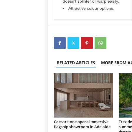
doesn’t splinter or warp easily.
Attractive colour options.
RELATED ARTICLES
MORE FROM A
Caesarstone opens immersive
Trex de
flagship showroom in Adelaide
summer
dream