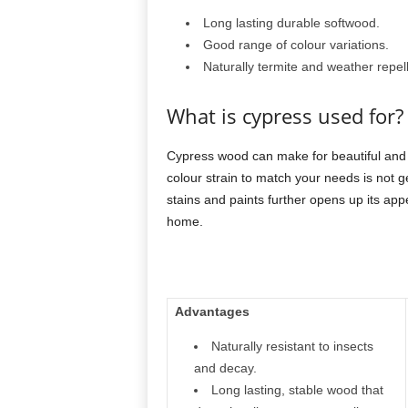
Long lasting durable softwood.
Good range of colour variations.
Naturally termite and weather repell
What is cypress used for?
Cypress wood can make for beautiful and 
colour strain to match your needs is not ge
stains and paints further opens up its app
home.
Advantages
Naturally resistant to insects
and decay.
Long lasting, stable wood that