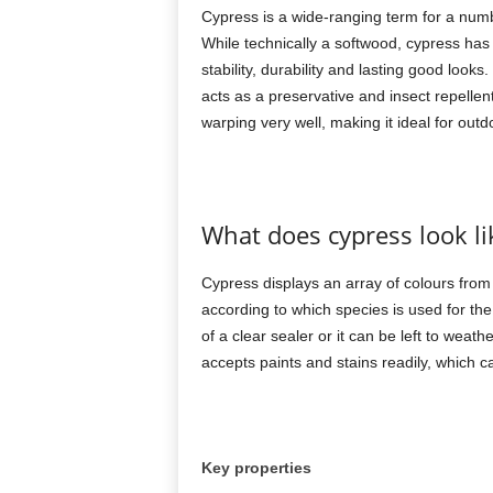
Cypress is a wide-ranging term for a numbe
While technically a softwood, cypress has 
stability, durability and lasting good look
acts as a preservative and insect repellen
warping very well, making it ideal for outd
What does cypress look li
Cypress displays an array of colours fro
according to which species is used for the
of a clear sealer or it can be left to weat
accepts paints and stains readily, which c
Key properties