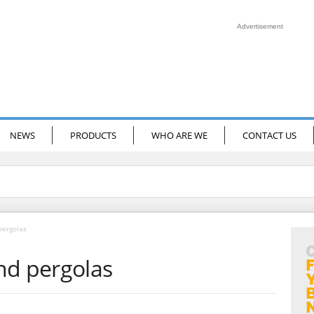
Advertisement
NEWS
PRODUCTS
WHO ARE WE
CONTACT US
pergolas
nd pergolas