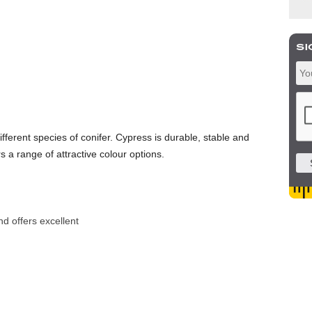
fferent species of conifer. Cypress is durable, stable and
rs a range of attractive colour options.
nd offers excellent