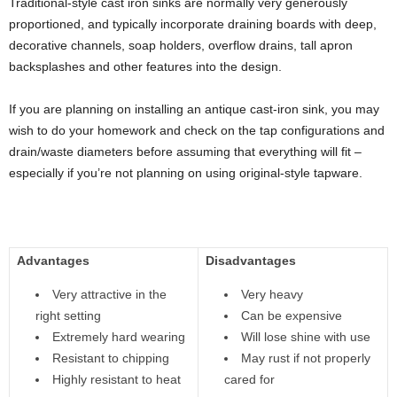
Traditional-style cast iron sinks are normally very generously
proportioned, and typically incorporate draining boards with deep,
decorative channels, soap holders, overflow drains, tall apron
backsplashes and other features into the design.
If you are planning on installing an antique cast-iron sink, you may
wish to do your homework and check on the tap configurations and
drain/waste diameters before assuming that everything will fit –
especially if you’re not planning on using original-style tapware.
Advantages
Disadvantages
Very attractive in the
Very heavy
right setting
Can be expensive
Extremely hard wearing
Will lose shine with use
Resistant to chipping
May rust if not properly
Highly resistant to heat
cared for