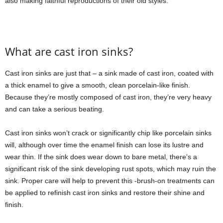
also making faithful reproductions of their old styles.
What are cast iron sinks?
Cast iron sinks are just that – a sink made of cast iron, coated with
a thick enamel to give a smooth, clean porcelain-like finish.
Because they’re mostly composed of cast iron, they’re very heavy
and can take a serious beating.
Cast iron sinks won’t crack or significantly chip like porcelain sinks
will, although over time the enamel finish can lose its lustre and
wear thin. If the sink does wear down to bare metal, there’s a
significant risk of the sink developing rust spots, which may ruin the
sink. Proper care will help to prevent this -brush-on treatments can
be applied to refinish cast iron sinks and restore their shine and
finish.