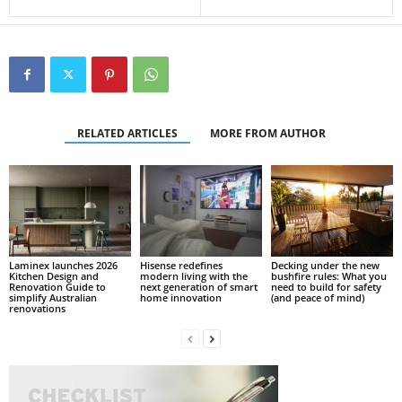
RELATED ARTICLES
MORE FROM AUTHOR
Laminex launches 2026
Hisense redefines
Decking under the new
Kitchen Design and
modern living with the
bushfire rules: What you
Renovation Guide to
next generation of smart
need to build for safety
simplify Australian
home innovation
(and peace of mind)
renovations