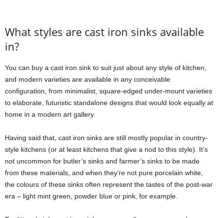
What styles are cast iron sinks available
in?
You can buy a cast iron sink to suit just about any style of kitchen,
and modern varieties are available in any conceivable
configuration, from minimalist, square-edged under-mount varieties
to elaborate, futuristic standalone designs that would look equally at
home in a modern art gallery.
Having said that, cast iron sinks are still mostly popular in country-
style kitchens (or at least kitchens that give a nod to this style). It’s
not uncommon for butler’s sinks and farmer’s sinks to be made
from these materials, and when they’re not pure porcelain white,
the colours of these sinks often represent the tastes of the post-war
era – light mint green, powder blue or pink, for example.