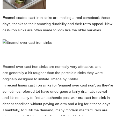
Enamel-coated cast-iron sinks are making a real comeback these
days, thanks to their amazing durability and their retro appeal. New
cast-iron sinks are often made to look like the older varieties.
Enamel over cast iron sinks are normally very attractive, and
are generally a bit tougher than the porcelain sinks they were
originally designed to imitate. Image by Kohler.
In recent times cast iron sinks (or ‘enamel over cast iron’, as they’re
sometimes referred to) have undergone a fairly dramatic revival –
and it’s not easy to find an authentic post-war era cast iron sink in
decent condition without paying an arm and a leg for it these days.
Thankfully, to fulfill the demand, many modern manfacturers are