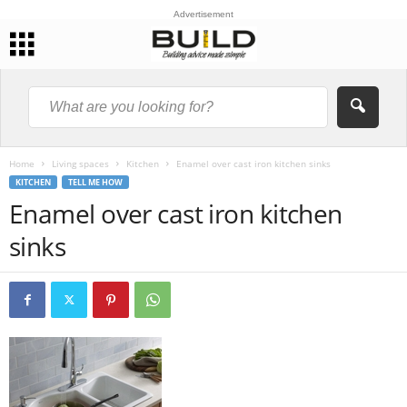
Advertisement
Home
Living spaces
Kitchen
Enamel over cast iron kitchen sinks
KITCHEN
TELL ME HOW
Enamel over cast iron kitchen
sinks