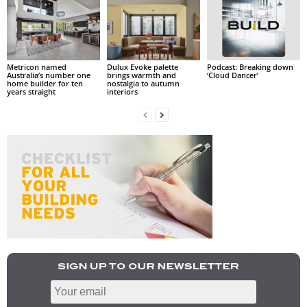
Metricon named
Dulux Evoke palette
Podcast: Breaking down
Australia’s number one
brings warmth and
‘Cloud Dancer’
home builder for ten
nostalgia to autumn
years straight
interiors