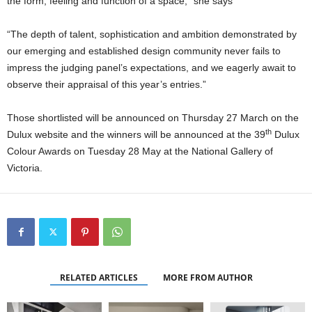
the form, feeling and function of a space,” she says
“The depth of talent, sophistication and ambition demonstrated by
our emerging and established design community never fails to
impress the judging panel’s expectations, and we eagerly await to
observe their appraisal of this year’s entries.”
Those shortlisted will be announced on Thursday 27 March on the
th
Dulux website and the winners will be announced at the 39
Dulux
Colour Awards on Tuesday 28 May at the National Gallery of
Victoria.
RELATED ARTICLES
MORE FROM AUTHOR