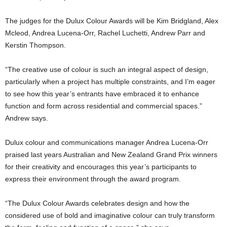
The judges for the Dulux Colour Awards will be Kim Bridgland, Alex
Mcleod, Andrea Lucena-Orr, Rachel Luchetti, Andrew Parr and
Kerstin Thompson.
“The creative use of colour is such an integral aspect of design,
particularly when a project has multiple constraints, and I’m eager
to see how this year’s entrants have embraced it to enhance
function and form across residential and commercial spaces.”
Andrew says.
Dulux colour and communications manager Andrea Lucena-Orr
praised last years Australian and New Zealand Grand Prix winners
for their creativity and encourages this year’s participants to
express their environment through the award program.
“The Dulux Colour Awards celebrates design and how the
considered use of bold and imaginative colour can truly transform