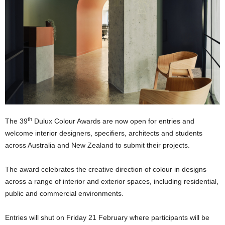
th
The 39
Dulux Colour Awards are now open for entries and
welcome interior designers, specifiers, architects and students
across Australia and New Zealand to submit their projects.
The award celebrates the creative direction of colour in designs
across a range of interior and exterior spaces, including residential,
public and commercial environments.
Entries will shut on Friday 21 February where participants will be