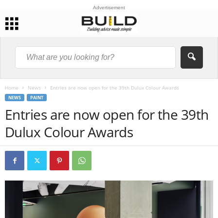
Advertisement
Home
News
Entries are now open for the 39th Dulux Colour Awards
NEWS
PAINT
Entries are now open for the 39th
Dulux Colour Awards