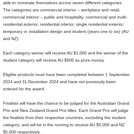
able to nominate themselves across seven different categories.
The categories are commercial interior – workplace and retail,
commercial interior – public and hospitality, commercial and multi-
residential exterior, residential interior, single residential exterior,
temporary or installation design and student (years one to six) (AU
and NZ).
Each category winner will receive AU $1,000 and the winner of the
student category will receive AU $500 as prize money.
Eligible products must have been completed between 1 September
2024 and 31 December 2024 and have not previously been
entered for the award.
Finalists will have the chance to be judged for the Australian Grand
Prix and New Zealand Grand Prix titles. Each Grand Prix will judge
the finalists from their respective countries, excluding the student
category, and will be in the running to receive AU $5,000 and NZ
$5,000 respectively.