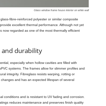
Glass window frame house interior on white wall
ass‑fibre‑reinforced polyester or similar composite
 provide excellent thermal performance. Although not yet
is now regarded as one of the most thermally efficient
and durability
ntial, especially when hollow cavities are filled with
 uPVC systems. The frames allow for slimmer profiles and
ral integrity. Fibreglass resists warping, rotting or
 changes and has an expected lifespan of several
l conditions and is resistant to UV fading and corrosion.
oatings reduces maintenance and preserves finish quality