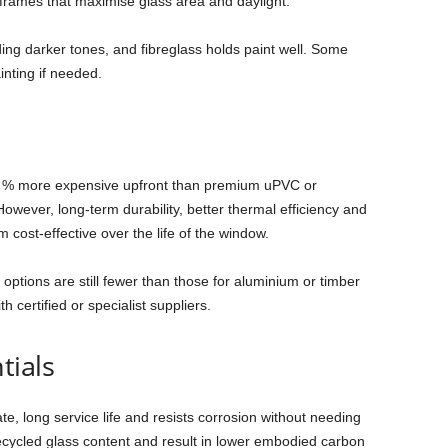
 frames that maximise glass area and daylight.
uding darker tones, and fibreglass holds paint well. Some
inting if needed.
50 % more expensive upfront than premium uPVC or
owever, long‑term durability, better thermal efficiency and
ost‑effective over the life of the window.
, options are still fewer than those for aluminium or timber
 certified or specialist suppliers.
tials
e, long service life and resists corrosion without needing
ecycled glass content and result in lower embodied carbon