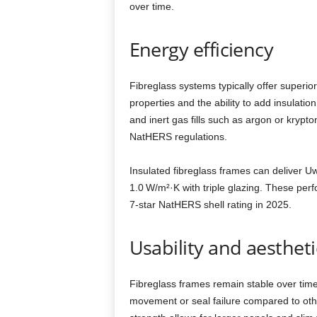
over time.
Energy efficiency
Fibreglass systems typically offer superio
properties and the ability to add insulatio
and inert gas fills such as argon or kryp
NatHERS regulations.
Insulated fibreglass frames can deliver 
1.0 W/m²·K with triple glazing. These pe
7‑star NatHERS shell rating in 2025.
Usability and aestheti
Fibreglass frames remain stable over time
movement or seal failure compared to othe