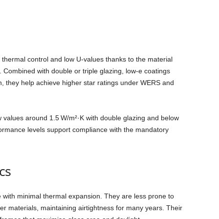
r thermal control and low U‑values thanks to the material
n. Combined with double or triple glazing, low‑e coatings
ton, they help achieve higher star ratings under WERS and
Uw values around 1.5 W/m²·K with double glazing and below
rformance levels support compliance with the mandatory
cs
 with minimal thermal expansion. They are less prone to
r materials, maintaining airtightness for many years. Their