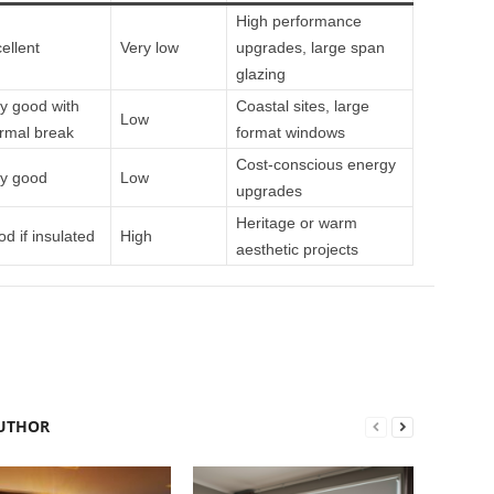
High performance
ellent
Very low
upgrades, large span
glazing
y good with
Coastal sites, large
Low
rmal break
format windows
Cost‑conscious energy
y good
Low
upgrades
Heritage or warm
d if insulated
High
aesthetic projects
UTHOR