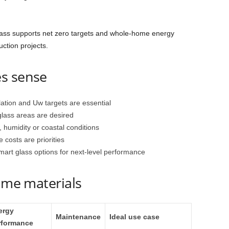
lass supports net zero targets and whole‑home energy
uction projects.
s sense
lation and Uw targets are essential
glass areas are desired
 humidity or coastal conditions
 costs are priorities
smart glass options for next‑level performance
rame materials
ergy
Maintenance
Ideal use case
rformance