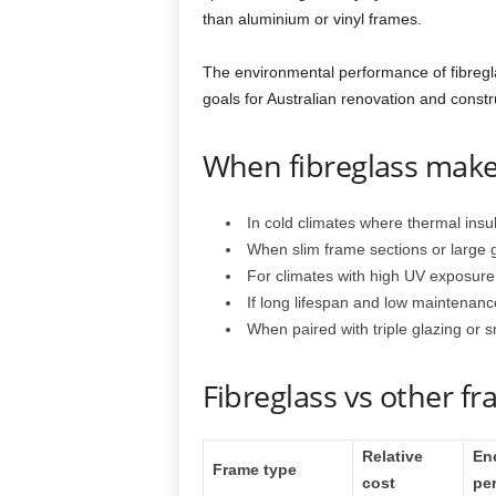
than aluminium or vinyl frames.
The environmental performance of fibreg
goals for Australian renovation and constr
When fibreglass make
In cold climates where thermal insu
When slim frame sections or large 
For climates with high UV exposure,
If long lifespan and low maintenance
When paired with triple glazing or 
Fibreglass vs other f
Relative
En
Frame type
cost
pe