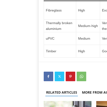
Fibreglass
High
Exc
Thermally broken
Ver
Medium‑high
aluminium
the
uPVC
Medium
Ver
Timber
High
Goo
RELATED ARTICLES
MORE FROM A