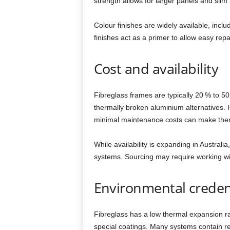
strength allows for larger panels and slim
Colour finishes are widely available, incl
finishes act as a primer to allow easy repa
Cost and availability
Fibreglass frames are typically 20 % to 
thermally broken aluminium alternatives. H
minimal maintenance costs can make them c
While availability is expanding in Australia
systems. Sourcing may require working with
Environmental creden
Fibreglass has a low thermal expansion rat
special coatings. Many systems contain r