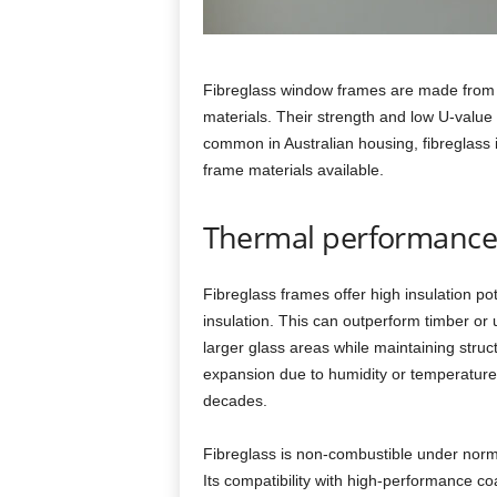
Fibreglass window frames are made from gl
materials. Their strength and low U‑value
common in Australian housing, fibreglass 
frame materials available.
Thermal performance 
Fibreglass frames offer high insulation pote
insulation. This can outperform timber or
larger glass areas while maintaining structu
expansion due to humidity or temperature
decades.
Fibreglass is non‑combustible under norma
Its compatibility with high‑performance c