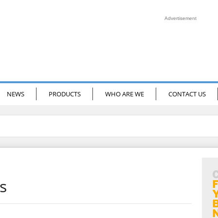
Advertisement
NEWS
PRODUCTS
WHO ARE WE
CONTACT US
s