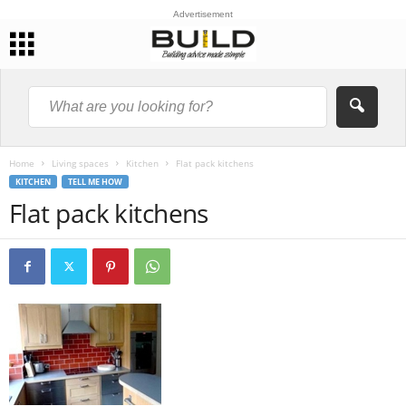
Advertisement
Home
Living spaces
Kitchen
Flat pack kitchens
KITCHEN
TELL ME HOW
Flat pack kitchens