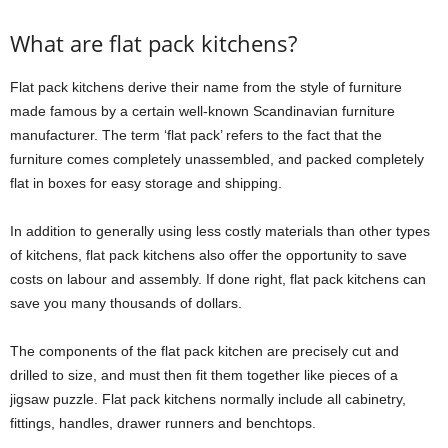
What are flat pack kitchens?
Flat pack kitchens derive their name from the style of furniture
made famous by a certain well-known Scandinavian furniture
manufacturer. The term ‘flat pack’ refers to the fact that the
furniture comes completely unassembled, and packed completely
flat in boxes for easy storage and shipping.
In addition to generally using less costly materials than other types
of kitchens, flat pack kitchens also offer the opportunity to save
costs on labour and assembly. If done right, flat pack kitchens can
save you many thousands of dollars.
The components of the flat pack kitchen are precisely cut and
drilled to size, and must then fit them together like pieces of a
jigsaw puzzle. Flat pack kitchens normally include all cabinetry,
fittings, handles, drawer runners and benchtops.