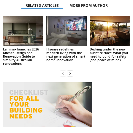
RELATED ARTICLES
MORE FROM AUTHOR
Laminex launches 2026
Hisense redefines
Decking under the new
Kitchen Design and
modern living with the
bushfire rules: What you
Renovation Guide to
next generation of smart
need to build for safety
simplify Australian
home innovation
(and peace of mind)
renovations