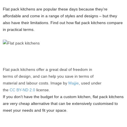
Flat pack kitchens are popular these days because they’re
affordable and come in a range of styles and designs – but they
also have their limitations. Find out how flat pack kitchens compare
in practical terms.
Flat pack kitchens offer a great deal of freedom in
terms of design, and can help you save in terms of
material and labour costs. Image by
Majjie
, used under
the
CC BY-ND 2.0
license.
If you don’t have the budget for a custom kitchen, flat pack kitchens
are very cheap alternative that can be extensively customised to
meet your needs and fit your space.