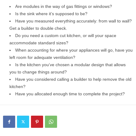
Are modules in the way of gas fittings or windows?
Is the sink where it’s supposed to be?
Have you measured everything accurately: from wall to wall?
Get a builder to double check.
Do you need a custom cut kitchen, or will your space
accommodate standard sizes?
When accounting for where your appliances will go, have you
left room for adequate ventilation?
Is the kitchen you’ve chosen a modular design that allows
you to change things around?
Have you considered calling a builder to help remove the old
kitchen?
Have you allocated enough time to complete the project?