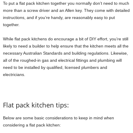
To put a flat pack kitchen together you normally don’t need to much
more than a screw driver and an Allen key. They come with detailed
instructions, and if you’re handy, are reasonably easy to put
together.
While flat pack kitchens do encourage a bit of DIY effort, you’re still
likely to need a builder to help ensure that the kitchen meets all the
necessary Australian Standards and building regulations. Likewise,
all of the roughed-in gas and electrical fittings and plumbing will
need to be installed by qualified, licensed plumbers and
electricians.
Flat pack kitchen tips:
Below are some basic considerations to keep in mind when
considering a flat pack kitchen: