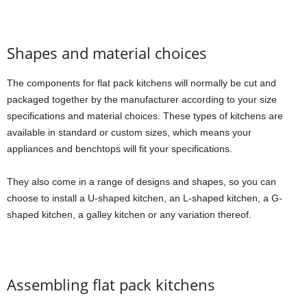
Shapes and material choices
The components for flat pack kitchens will normally be cut and
packaged together by the manufacturer according to your size
specifications and material choices. These types of kitchens are
available in standard or custom sizes, which means your
appliances and benchtops will fit your specifications.
They also come in a range of designs and shapes, so you can
choose to install a U-shaped kitchen, an L-shaped kitchen, a G-
shaped kitchen, a galley kitchen or any variation thereof.
Assembling flat pack kitchens