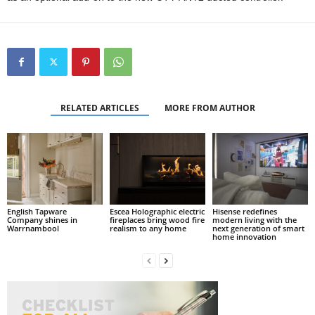
RELATED ARTICLES
MORE FROM AUTHOR
English Tapware
Escea Holographic electric
Hisense redefines
Company shines in
fireplaces bring wood fire
modern living with the
Warrnambool
realism to any home
next generation of smart
home innovation