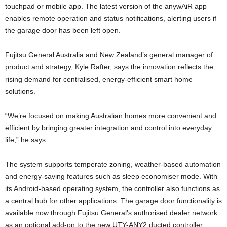
touchpad or mobile app. The latest version of the anywAiR app
enables remote operation and status notifications, alerting users if
the garage door has been left open.
Fujitsu General Australia and New Zealand’s general manager of
product and strategy, Kyle Rafter, says the innovation reflects the
rising demand for centralised, energy-efficient smart home
solutions.
“We’re focused on making Australian homes more convenient and
efficient by bringing greater integration and control into everyday
life,” he says.
The system supports temperate zoning, weather-based automation
and energy-saving features such as sleep economiser mode. With
its Android-based operating system, the controller also functions as
a central hub for other applications. The garage door functionality is
available now through Fujitsu General’s authorised dealer network
as an optional add-on to the new UTY-ANY2 ducted controller.