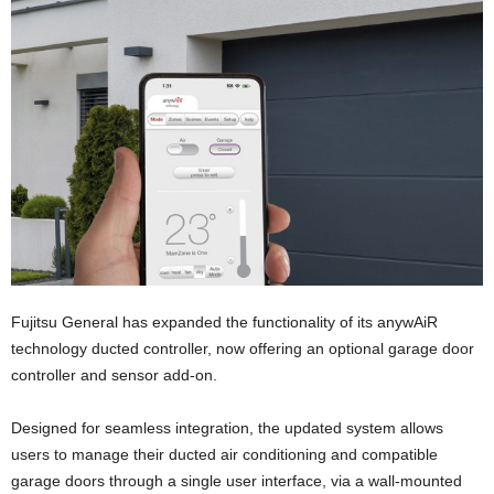
Fujitsu General has expanded the functionality of its anywAiR
technology ducted controller, now offering an optional garage door
controller and sensor add-on.
Designed for seamless integration, the updated system allows
users to manage their ducted air conditioning and compatible
garage doors through a single user interface, via a wall-mounted