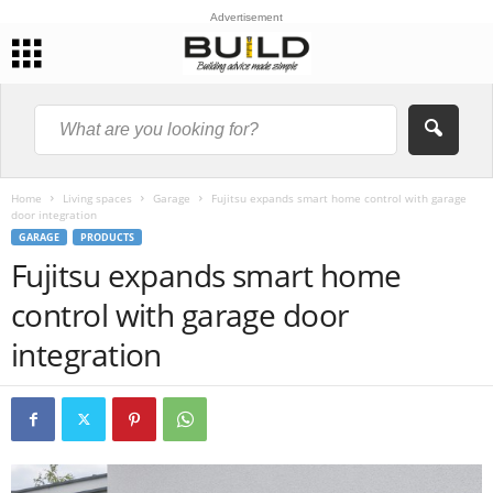
Advertisement
Home
Living spaces
Garage
Fujitsu expands smart home control with garage
door integration
GARAGE
PRODUCTS
Fujitsu expands smart home
control with garage door
integration