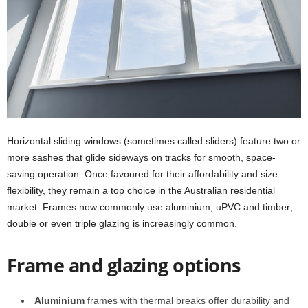
Horizontal sliding windows (sometimes called sliders) feature two or
more sashes that glide sideways on tracks for smooth, space-
saving operation. Once favoured for their affordability and size
flexibility, they remain a top choice in the Australian residential
market. Frames now commonly use aluminium, uPVC and timber;
double or even triple glazing is increasingly common.
Frame and glazing options
Aluminium
frames with thermal breaks offer durability and