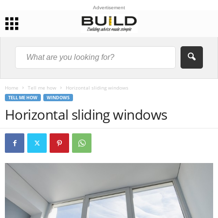
Advertisement
Home
Tell me how
Horizontal sliding windows
TELL ME HOW
WINDOWS
Horizontal sliding windows