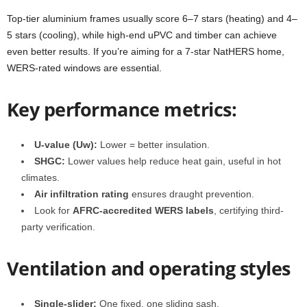
Top-tier aluminium frames usually score 6–7 stars (heating) and 4–
5 stars (cooling), while high-end uPVC and timber can achieve
even better results. If you’re aiming for a 7‑star NatHERS home,
WERS‑rated windows are essential.
Key performance metrics:
U‑value (Uw):
Lower = better insulation.
SHGC:
Lower values help reduce heat gain, useful in hot
climates
.
Air infiltration rating
ensures draught prevention.
Look for
AFRC-accredited WERS labels
, certifying third-
party verification.
Ventilation and operating styles
Single-slider:
One fixed, one sliding sash.