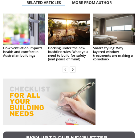
RELATED ARTICLES
MORE FROM AUTHOR
How ventilation impacts
Decking under the new
Smart styling: Why
health and comfort in
bushfire rules: What you
layered window
Australian buildings
need to build for safety
treatments are making a
(and peace of mind)
comeback