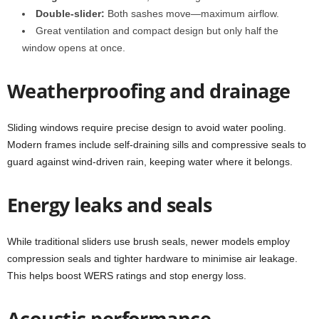
Double-slider:
Both sashes move—maximum airflow.
Great ventilation and compact design but only half the
window opens at once.
Weatherproofing and drainage
Sliding windows require precise design to avoid water pooling.
Modern frames include self-draining sills and compressive seals to
guard against wind-driven rain, keeping water where it belongs.
Energy leaks and seals
While traditional sliders use brush seals, newer models employ
compression seals and tighter hardware to minimise air leakage.
This helps boost WERS ratings and stop energy loss.
Acoustic performance