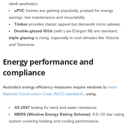
sleek aesthetics.
uPVC
frames are gaining popularity, praised for energy
savings, low maintenance and recyclability.
Timber
provides classic appeal but demands more upkeep.
Double-glazed IGUs
(with Low‑E/argon fill) are standard;
triple glazing
is rising, especially in cool climates like Victoria
and Tasmania.
Energy performance and
compliance
Australia’s energy efficiency measures require windows to
meet
National Construction Code (NCC) standards
, using:
AS 2047
testing for wind and water resistance
WERS (Window Energy Rating Scheme)
: A 0–10 star rating
system covering heating and cooling performance.