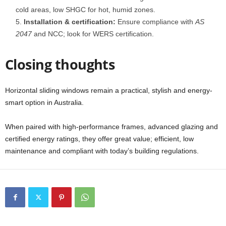
cold areas, low SHGC for hot, humid zones.
Installation & certification:
Ensure compliance with
AS
2047
and NCC; look for WERS certification.
Closing thoughts
Horizontal sliding windows remain a practical, stylish and energy-
smart option in Australia.
When paired with high-performance frames, advanced glazing and
certified energy ratings, they offer great value; efficient, low
maintenance and compliant with today’s building regulations.