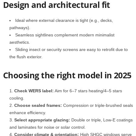
Design and architectural fit
Ideal where external clearance is tight (e.g., decks,
pathways).
Seamless sightlines complement modern minimalist
aesthetics.
Sliding insect or security screens are easy to retrofit due to
the flush exterior.
Choosing the right model in 2025
Check WERS label:
Aim for 6–7 stars heating/4–5 stars
cooling.
Choose sealed frames:
Compression or triple-brushed seals
enhance efficiency.
Select appropriate glazing:
Double or triple, Low‑E coatings
and laminates for noise or solar control.
Consider climate & orientation:
High SHGC windows serve