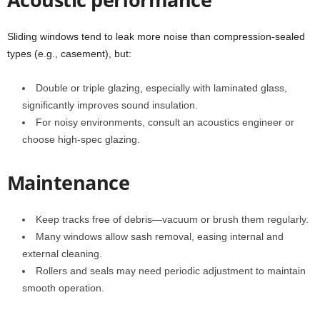
Sliding windows tend to leak more noise than compression-sealed
types (e.g., casement), but:
Double or triple glazing, especially with laminated glass,
significantly improves sound insulation.
For noisy environments, consult an acoustics engineer or
choose high-spec glazing.
Maintenance
Keep tracks free of debris—vacuum or brush them regularly.
Many windows allow sash removal, easing internal and
external cleaning.
Rollers and seals may need periodic adjustment to maintain
smooth operation.