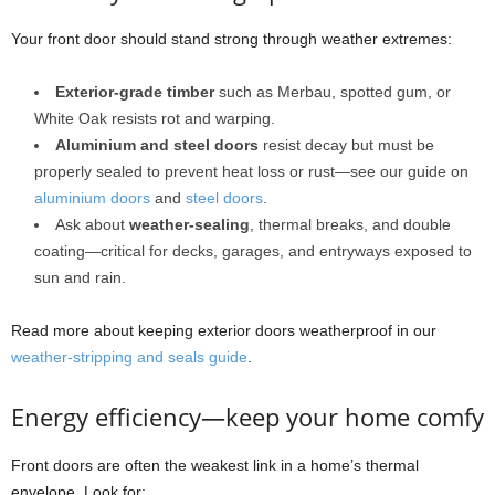
Your front door should stand strong through weather extremes:
Exterior-grade timber
such as Merbau, spotted gum, or
White Oak resists rot and warping.
Aluminium and steel doors
resist decay but must be
properly sealed to prevent heat loss or rust—see our guide on
aluminium doors
and
steel doors
.
Ask about
weather-sealing
, thermal breaks, and double
coating—critical for decks, garages, and entryways exposed to
sun and rain.
Read more about keeping exterior doors weatherproof in our
weather-stripping and seals guide
.
Energy efficiency—keep your home comfy
Front doors are often the weakest link in a home’s thermal
envelope. Look for: