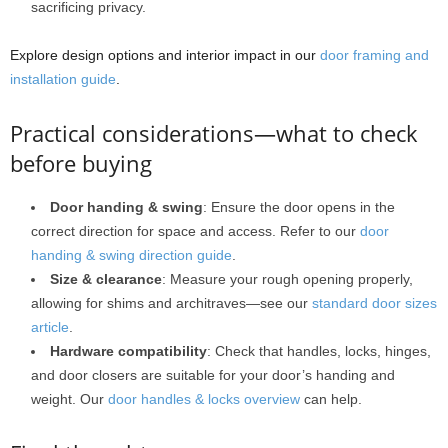
sacrificing privacy.
Explore design options and interior impact in our
door framing and
installation guide
.
Practical considerations—what to check
before buying
Door handing & swing
: Ensure the door opens in the
correct direction for space and access. Refer to our
door
handing & swing direction guide
.
Size & clearance
: Measure your rough opening properly,
allowing for shims and architraves—see our
standard door sizes
article
.
Hardware compatibility
: Check that handles, locks, hinges,
and door closers are suitable for your door’s handing and
weight. Our
door handles & locks overview
can help.