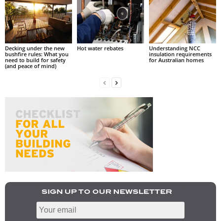
Decking under the new
Hot water rebates
Understanding NCC
bushfire rules: What you
insulation requirements
need to build for safety
for Australian homes
(and peace of mind)