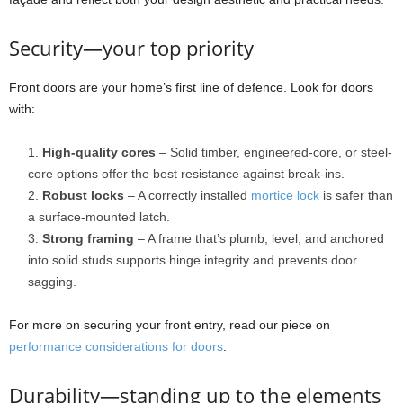
Security—your top priority
Front doors are your home’s first line of defence. Look for doors
with:
High-quality cores
– Solid timber, engineered-core, or steel-
core options offer the best resistance against break-ins.
Robust locks
– A correctly installed
mortice lock
is safer than
a surface-mounted latch.
Strong framing
– A frame that’s plumb, level, and anchored
into solid studs supports hinge integrity and prevents door
sagging.
For more on securing your front entry, read our piece on
performance considerations for doors
.
Durability—standing up to the elements