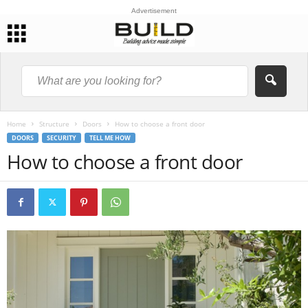
Advertisement
Home
Structure
Doors
How to choose a front door
DOORS
SECURITY
TELL ME HOW
How to choose a front door