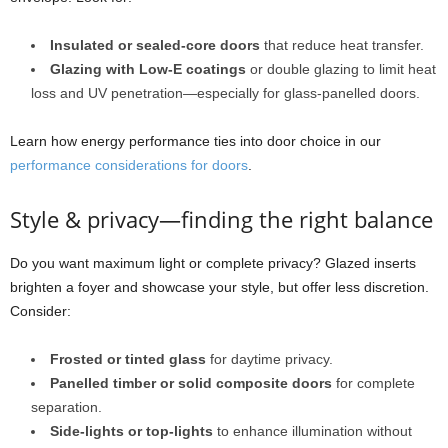
Insulated or sealed-core doors
that reduce heat transfer.
Glazing with Low-E coatings
or double glazing to limit heat
loss and UV penetration—especially for glass-panelled doors.
Learn how energy performance ties into door choice in our
performance considerations for doors
.
Style & privacy—finding the right balance
Do you want maximum light or complete privacy? Glazed inserts
brighten a foyer and showcase your style, but offer less discretion.
Consider:
Frosted or tinted glass
for daytime privacy.
Panelled timber or solid composite doors
for complete
separation.
Side-lights or top-lights
to enhance illumination without