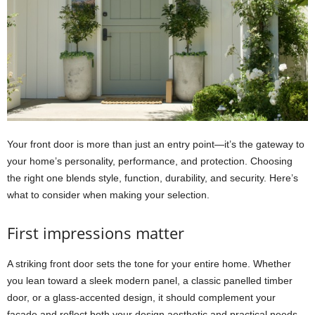
Your front door is more than just an entry point—it’s the gateway to
your home’s personality, performance, and protection. Choosing
the right one blends style, function, durability, and security. Here’s
what to consider when making your selection.
First impressions matter
A striking front door sets the tone for your entire home. Whether
you lean toward a sleek modern panel, a classic panelled timber
door, or a glass-accented design, it should complement your
façade and reflect both your design aesthetic and practical needs.