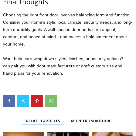
Final thoughts
Choosing the right front door involves balancing form and function.
Consider your home’s style, local climate, security needs, and long-
term durability goals. A well-chosen door adds curb appeal,
comfort, and peace of mind—and makes a bold statement about
your home.
Want help narrowing down styles, finishes, or security options? I
can pair you with door manufacturers or draft custom size and
hand plans for your renovation.
RELATED ARTICLES
MORE FROM AUTHOR