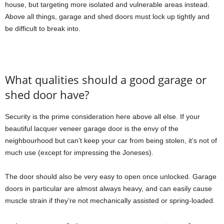
house, but targeting more isolated and vulnerable areas instead.
Above all things, garage and shed doors must lock up tightly and
be difficult to break into.
What qualities should a good garage or
shed door have?
Security is the prime consideration here above all else. If your
beautiful lacquer veneer garage door is the envy of the
neighbourhood but can’t keep your car from being stolen, it’s not of
much use (except for impressing the Joneses).
The door should also be very easy to open once unlocked. Garage
doors in particular are almost always heavy, and can easily cause
muscle strain if they’re not mechanically assisted or spring-loaded.