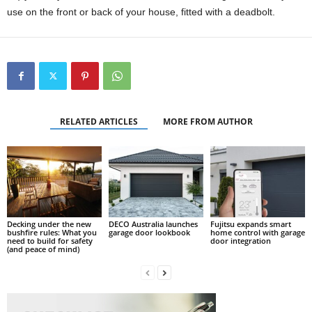
use on the front or back of your house, fitted with a deadbolt.
RELATED ARTICLES
MORE FROM AUTHOR
Decking under the new
DECO Australia launches
Fujitsu expands smart
bushfire rules: What you
garage door lookbook
home control with garage
need to build for safety
door integration
(and peace of mind)