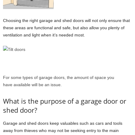
Choosing the right garage and shed doors will not only ensure that
these areas are functional and safe, but also allow you plenty of
ventilation and light when it’s needed most.
For some types of garage doors, the amount of space you
have available will be an issue.
What is the purpose of a garage door or
shed door?
Garage and shed doors keep valuables such as cars and tools
away from thieves who may not be seeking entry to the main