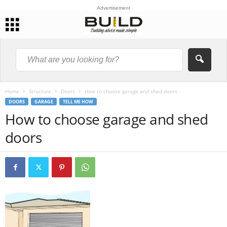
Advertisement
Home
Structure
Doors
How to choose garage and shed doors
DOORS
GARAGE
TELL ME HOW
How to choose garage and shed
doors