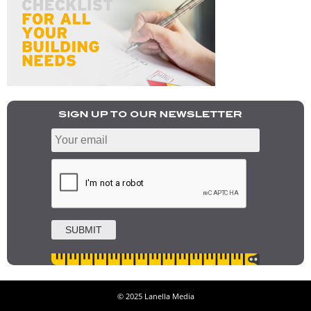
© 2025 Lanella Media