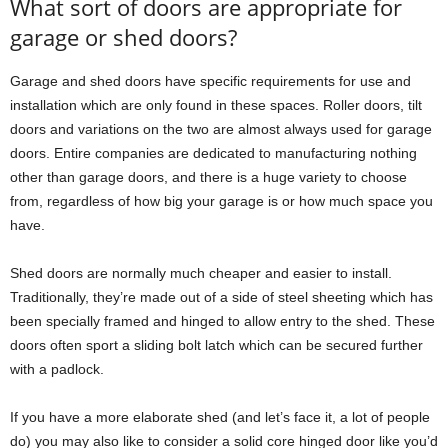
What sort of doors are appropriate for
garage or shed doors?
Garage and shed doors have specific requirements for use and
installation which are only found in these spaces. Roller doors, tilt
doors and variations on the two are almost always used for garage
doors. Entire companies are dedicated to manufacturing nothing
other than garage doors, and there is a huge variety to choose
from, regardless of how big your garage is or how much space you
have.
Shed doors are normally much cheaper and easier to install.
Traditionally, they’re made out of a side of steel sheeting which has
been specially framed and hinged to allow entry to the shed. These
doors often sport a sliding bolt latch which can be secured further
with a padlock.
If you have a more elaborate shed (and let’s face it, a lot of people
do) you may also like to consider a solid core hinged door like you’d