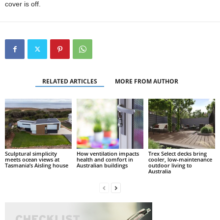
cover is off.
RELATED ARTICLES
MORE FROM AUTHOR
Sculptural simplicity
How ventilation impacts
Trex Select decks bring
meets ocean views at
health and comfort in
cooler, low-maintenance
Tasmania’s Aisling house
Australian buildings
outdoor living to
Australia