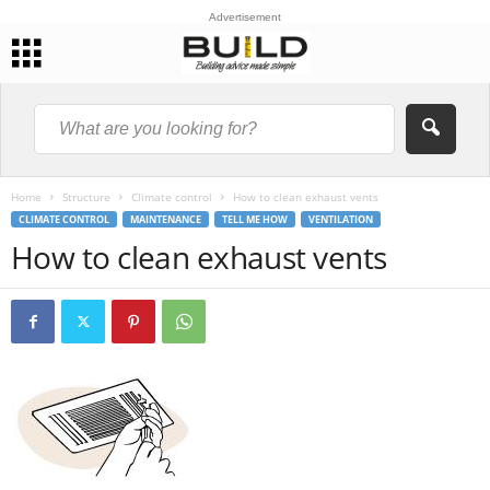
Advertisement
Home
Structure
Climate control
How to clean exhaust vents
CLIMATE CONTROL
MAINTENANCE
TELL ME HOW
VENTILATION
How to clean exhaust vents