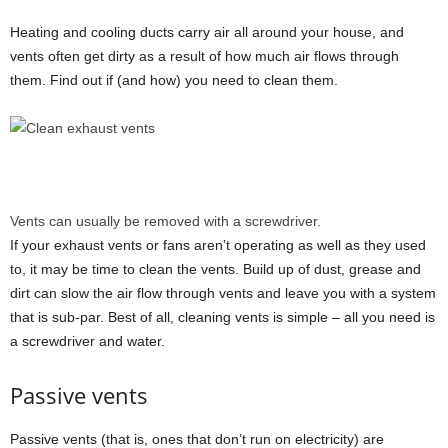
Heating and cooling ducts carry air all around your house, and
vents often get dirty as a result of how much air flows through
them. Find out if (and how) you need to clean them.
Vents can usually be removed with a screwdriver.
If your
exhaust
vents or fans aren’t operating as well as they used
to, it may be time to clean the vents. Build up of dust, grease and
dirt can slow the air flow through vents and leave you with a system
that is sub-par. Best of all, cleaning vents is simple – all you need is
a screwdriver and water.
Passive vents
Passive vents (that is, ones that don’t run on electricity) are