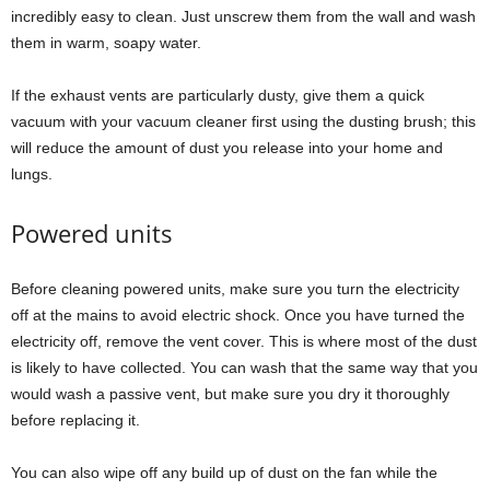
incredibly easy to clean. Just unscrew them from the wall and wash
them in warm, soapy water.
If the exhaust vents are particularly dusty, give them a quick
vacuum with your vacuum cleaner first using the dusting brush; this
will reduce the amount of dust you release into your home and
lungs.
Powered units
Before cleaning powered units, make sure you turn the electricity
off at the mains to avoid electric shock. Once you have turned the
electricity off, remove the vent cover. This is where most of the dust
is likely to have collected. You can wash that the same way that you
would wash a passive vent, but make sure you dry it thoroughly
before replacing it.
You can also wipe off any build up of dust on the fan while the