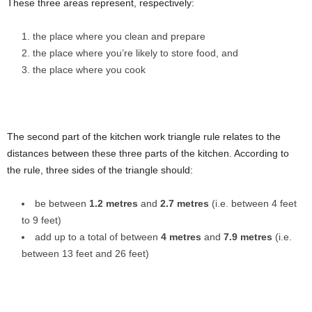
These three areas represent, respectively:
the place where you clean and prepare
the place where you’re likely to store food, and
the place where you cook
The second part of the kitchen work triangle rule relates to the
distances between these three parts of the kitchen. According to
the rule, three sides of the triangle should:
be between
1.2 metres
and
2.7 metres
(i.e. between 4 feet
to 9 feet)
add up to a total of between
4 metres
and
7.9 metres
(i.e.
between 13 feet and 26 feet)