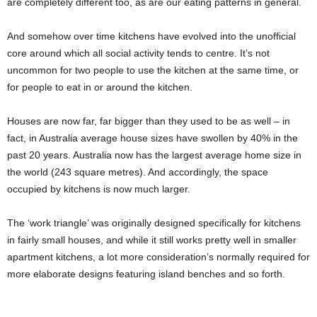
are completely different too, as are our eating patterns in general.
And somehow over time kitchens have evolved into the unofficial
core around which all social activity tends to centre. It’s not
uncommon for two people to use the kitchen at the same time, or
for people to eat in or around the kitchen.
Houses are now far, far bigger than they used to be as well – in
fact, in Australia average house sizes have swollen by 40% in the
past 20 years. Australia now has the largest average home size in
the world (243 square metres). And accordingly, the space
occupied by kitchens is now much larger.
The ‘work triangle’ was originally designed specifically for kitchens
in fairly small houses, and while it still works pretty well in smaller
apartment kitchens, a lot more consideration’s normally required for
more elaborate designs featuring island benches and so forth.