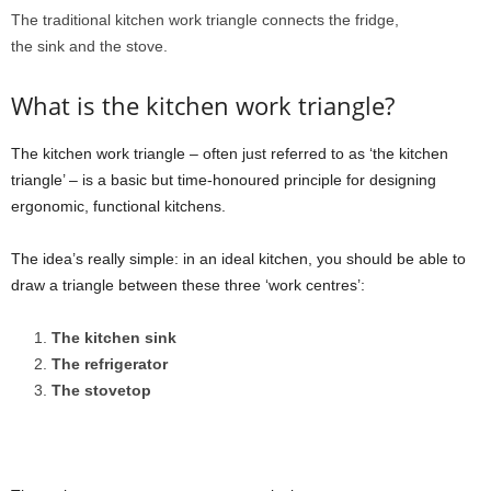
The traditional kitchen work triangle connects the fridge,
the sink and the stove.
What is the kitchen work triangle?
The kitchen work triangle – often just referred to as ‘the kitchen
triangle’ – is a basic but time-honoured principle for designing
ergonomic, functional kitchens.
The idea’s really simple: in an ideal kitchen, you should be able to
draw a triangle between these three ‘work centres’:
The kitchen sink
The refrigerator
The stovetop