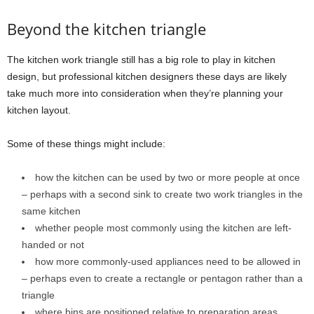
Beyond the kitchen triangle
The kitchen work triangle still has a big role to play in kitchen
design, but professional kitchen designers these days are likely
take much more into consideration when they’re planning your
kitchen layout.
Some of these things might include:
how the kitchen can be used by two or more people at once
– perhaps with a second sink to create two work triangles in the
same kitchen
whether people most commonly using the kitchen are left-
handed or not
how more commonly-used appliances need to be allowed in
– perhaps even to create a rectangle or pentagon rather than a
triangle
where bins are positioned relative to preparation areas