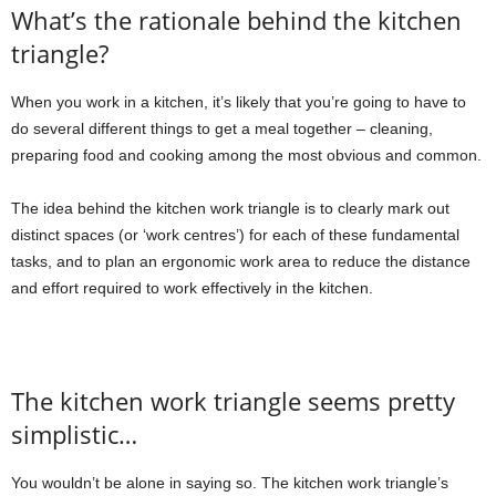
What’s the rationale behind the kitchen
triangle?
When you work in a kitchen, it’s likely that you’re going to have to
do several different things to get a meal together – cleaning,
preparing food and cooking among the most obvious and common.
The idea behind the kitchen work triangle is to clearly mark out
distinct spaces (or ‘work centres’) for each of these fundamental
tasks, and to plan an ergonomic work area to reduce the distance
and effort required to work effectively in the kitchen.
The kitchen work triangle seems pretty
simplistic…
You wouldn’t be alone in saying so. The kitchen work triangle’s