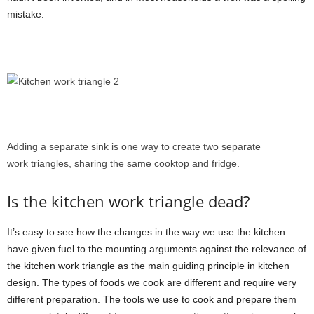
mistake.
Adding a separate sink is one way to create two separate
work triangles, sharing the same cooktop and fridge.
Is the kitchen work triangle dead?
It’s easy to see how the changes in the way we use the kitchen
have given fuel to the mounting arguments against the relevance of
the kitchen work triangle as the main guiding principle in kitchen
design. The types of foods we cook are different and require very
different preparation. The tools we use to cook and prepare them