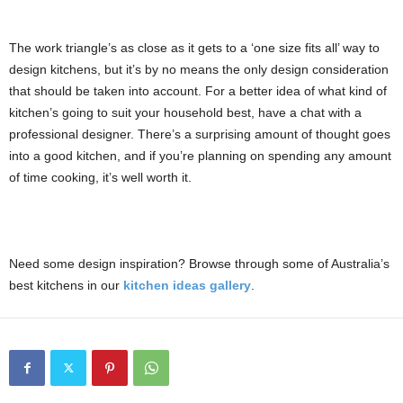
The work triangle’s as close as it gets to a ‘one size fits all’ way to
design kitchens, but it’s by no means the only design consideration
that should be taken into account. For a better idea of what kind of
kitchen’s going to suit your household best, have a chat with a
professional designer. There’s a surprising amount of thought goes
into a good kitchen, and if you’re planning on spending any amount
of time cooking, it’s well worth it.
Need some design inspiration? Browse through some of Australia’s
best kitchens in our
kitchen ideas gallery
.