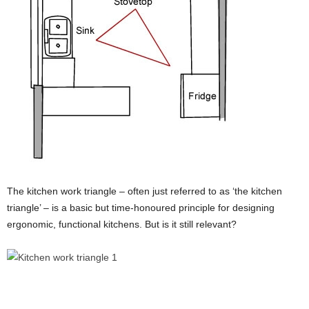
The kitchen work triangle – often just referred to as ‘the kitchen
triangle’ – is a basic but time-honoured principle for designing
ergonomic, functional kitchens. But is it still relevant?