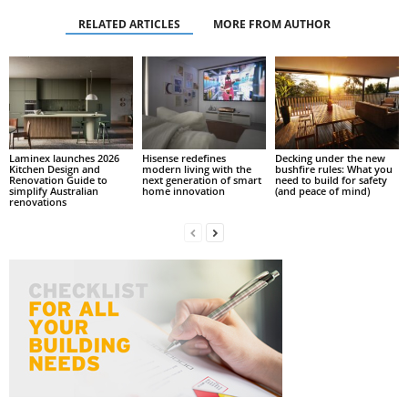
RELATED ARTICLES
MORE FROM AUTHOR
Laminex launches 2026
Hisense redefines
Decking under the new
Kitchen Design and
modern living with the
bushfire rules: What you
Renovation Guide to
next generation of smart
need to build for safety
simplify Australian
home innovation
(and peace of mind)
renovations