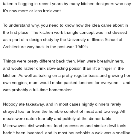
taken a flogging in recent years by many kitchen designers who say
it’s now more or less irrelevant.
To understand why, you need to know how the idea came about in
the first place. The kitchen work triangle concept was first devised
as a part of a design study by the University of Illinois School of
Architecture way back in the post-war 1940’s.
Things were pretty different back then. Men were breadwinners,
and would rather drink slow-acting poison than lift a finger in the
kitchen. As well as baking on a pretty regular basis and growing her
own veggies, mum would make packed lunches for everyone – and
was probably a full-time homemaker.
Nobody ate takeaway, and in most cases nightly dinners rarely
strayed too far from the humble comfort of meat and two veg. All
meals were eaten fearfully and politely at the dinner table.
Microwaves, dishwashers, food processors and similar devil tools
hadn’t been invented, and in most households a wok was a spelling