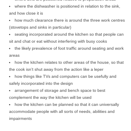
where the dishwasher is positioned in relation to the sink,
and how close it is
how much clearance there is around the three work centres
(stovetops and sinks in particular)
seating incorporated around the kitchen so that people can
sit and chat or eat without interfering with busy cooks
the likely prevalence of foot traffic around seating and work
areas
how the kitchen relates to other areas of the house, so that
the cook isn’t shut away from the action like a leper
how things like TVs and computers can be usefully and
safely incorporated into the design
arrangement of storage and bench space to best
complement the way the kitchen will be used
how the kitchen can be planned so that it can universally
accommodate people with all sorts of needs, abilities and
impairments