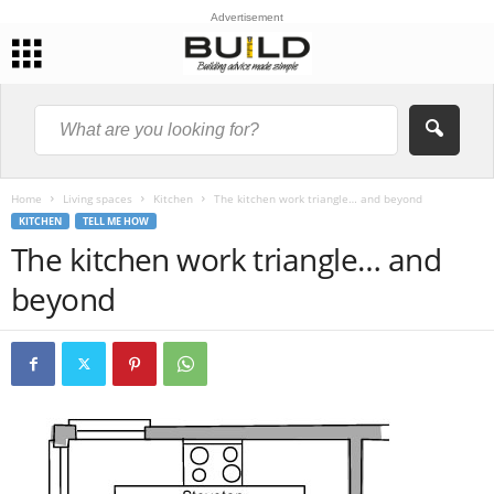
Advertisement
Home
Living spaces
Kitchen
The kitchen work triangle… and beyond
KITCHEN
TELL ME HOW
The kitchen work triangle… and
beyond