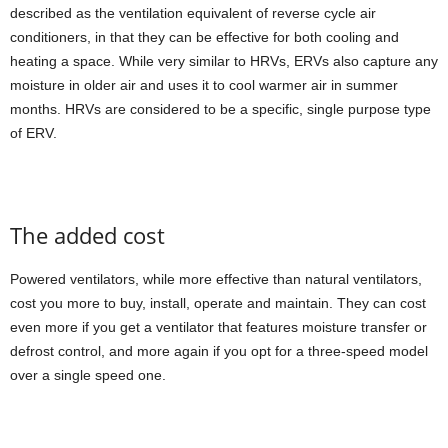
described as the ventilation equivalent of reverse cycle air
conditioners, in that they can be effective for both cooling and
heating a space. While very similar to HRVs, ERVs also capture any
moisture in older air and uses it to cool warmer air in summer
months. HRVs are considered to be a specific, single purpose type
of ERV.
The added cost
Powered ventilators, while more effective than natural ventilators,
cost you more to buy, install, operate and maintain. They can cost
even more if you get a ventilator that features moisture transfer or
defrost control, and more again if you opt for a three-speed model
over a single speed one.