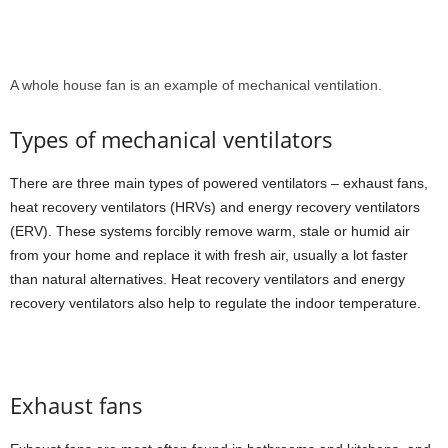
A whole house fan is an example of mechanical ventilation.
Types of mechanical ventilators
There are three main types of powered ventilators – exhaust fans,
heat recovery ventilators (HRVs) and energy recovery ventilators
(ERV). These systems forcibly remove warm, stale or humid air
from your home and replace it with fresh air, usually a lot faster
than natural alternatives. Heat recovery ventilators and energy
recovery ventilators also help to regulate the indoor temperature.
Exhaust fans