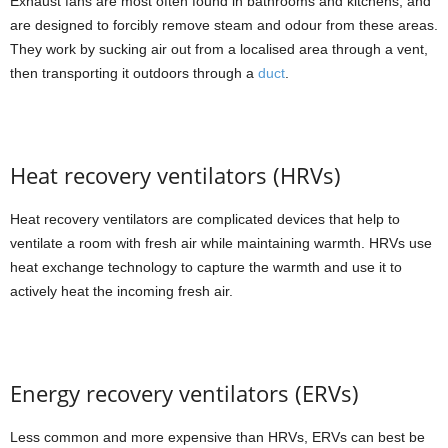
Exhaust fans are most often found in bathrooms and kitchens, and
are designed to forcibly remove steam and odour from these areas.
They work by sucking air out from a localised area through a vent,
then transporting it outdoors through a
duct
.
Heat recovery ventilators (HRVs)
Heat recovery ventilators are complicated devices that help to
ventilate a room with fresh air while maintaining warmth. HRVs use
heat exchange technology to capture the warmth and use it to
actively heat the incoming fresh air.
Energy recovery ventilators (ERVs)
Less common and more expensive than HRVs, ERVs can best be