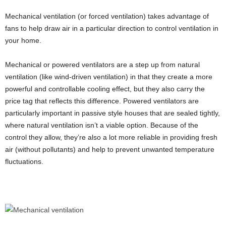
Mechanical ventilation (or forced ventilation) takes advantage of
fans to help draw air in a particular direction to control ventilation in
your home.
Mechanical or powered ventilators are a step up from natural
ventilation (like wind-driven ventilation) in that they create a more
powerful and controllable cooling effect, but they also carry the
price tag that reflects this difference. Powered ventilators are
particularly important in passive style houses that are sealed tightly,
where natural ventilation isn’t a viable option. Because of the
control they allow, they’re also a lot more reliable in providing fresh
air (without pollutants) and help to prevent unwanted temperature
fluctuations.