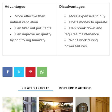
Advantages
Disadvantages
More effective than
More expensive to buy
natural ventilation
Costs money to operate
Can filter out pollutants
Can break down and
Can improve air quality
requires maintenance
by controlling humidity
Won’t work during
power failures
RELATED ARTICLES
MORE FROM AUTHOR