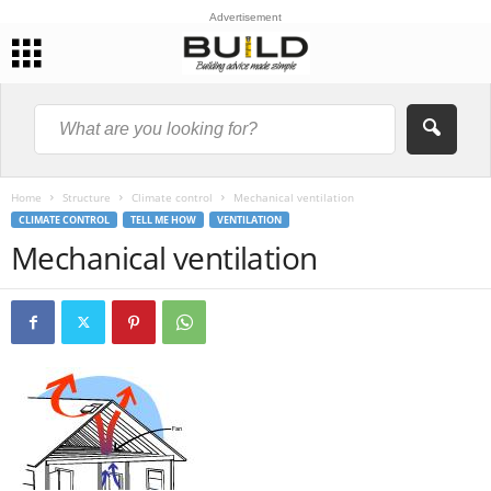
Advertisement
Home
Structure
Climate control
Mechanical ventilation
CLIMATE CONTROL
TELL ME HOW
VENTILATION
Mechanical ventilation