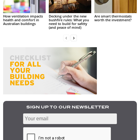
How ventilation impacts
Decking under the new
Are smart thermostats
health and comfort in
bushfire rules: What you
worth the investment?
Australian buildings
need to build for safety
(and peace of mind)