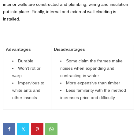
interior walls are constructed and plumbing, wiring and insulation
put into place. Finally, internal and external wall cladding is
installed.
Advantages
Disadvantages
Durable
Some claim the frames make
Won’t rot or
noises when expanding and
warp
contracting in winter
Impervious to
More expensive than timber
white ants and
Less familarity with the method
other insects
increases price and difficulty