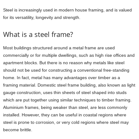
Steel is increasingly used in modern house framing, and is valued
for its versatility, longevity and strength.
What is a steel frame?
Most buildings structured around a metal frame are used
commercially or for multiple dwellings, such as high rise offices and
apartment blocks. But there is no reason why metals like steel
should not be used for constructing a conventional free-standing
home. In fact, metal has many advantages over timber as a
framing material. Domestic steel frame building, also known as light
gauge construction, uses thin sheets of steel shaped into studs
which are put together using similar techniques to timber framing.
Aluminium frames, being weaker than steel, are less commonly
installed. However, they can be useful in coastal regions where
steel is prone to corrosion, or very cold regions where steel may
become brittle.