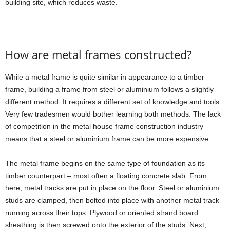
building site, which reduces waste.
How are metal frames constructed?
While a metal frame is quite similar in appearance to a timber
frame, building a frame from steel or aluminium follows a slightly
different method. It requires a different set of knowledge and tools.
Very few tradesmen would bother learning both methods. The lack
of competition in the metal house frame construction industry
means that a steel or aluminium frame can be more expensive.
The metal frame begins on the same type of foundation as its
timber counterpart – most often a floating concrete slab. From
here, metal tracks are put in place on the floor. Steel or aluminium
studs are clamped, then bolted into place with another metal track
running across their tops. Plywood or oriented strand board
sheathing is then screwed onto the exterior of the studs. Next,