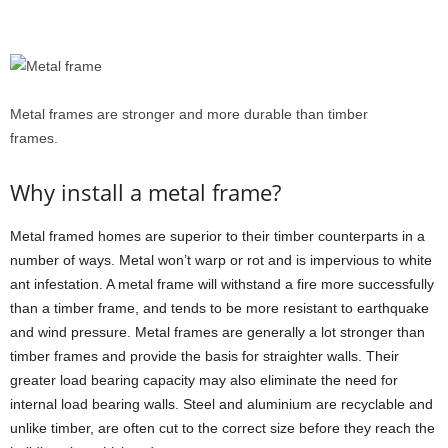
Metal frames are stronger and more durable than timber
frames.
Why install a metal frame?
Metal framed homes are superior to their timber counterparts in a
number of ways. Metal won’t warp or rot and is impervious to white
ant infestation. A metal frame will withstand a fire more successfully
than a timber frame, and tends to be more resistant to earthquake
and wind pressure. Metal frames are generally a lot stronger than
timber frames and provide the basis for straighter walls. Their
greater load bearing capacity may also eliminate the need for
internal load bearing walls. Steel and aluminium are recyclable and
unlike timber, are often cut to the correct size before they reach the