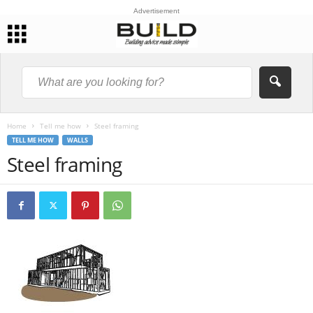
Advertisement
Home
Tell me how
Steel framing
TELL ME HOW
WALLS
Steel framing