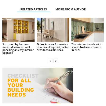
RELATED ARTICLES
MORE FROM AUTHOR
Surround by Laminex
Dulux Acratex forecasts a
The interior trends set to
makes decorative wall
new era of layered, tactile
shape Australian homes
panelling an easy interior
architectural finishes
in 2026
upgrade