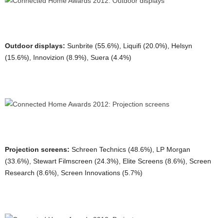
Outdoor displays:
Sunbrite (55.6%), Liquifi (20.0%), Helsyn
(15.6%), Innovizion (8.9%), Suera (4.4%)
Projection screens:
Schreen Technics (48.6%), LP Morgan
(33.6%), Stewart Filmscreen (24.3%), Elite Screens (8.6%), Screen
Research (8.6%), Screen Innovations (5.7%)