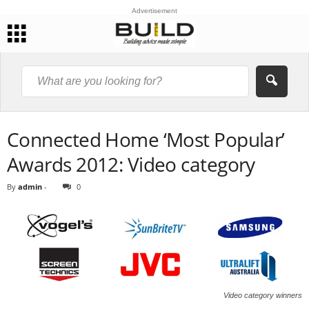
Advertisement
Connected Home ‘Most Popular’
Awards 2012: Video category
By
admin
-
0
Video category winners