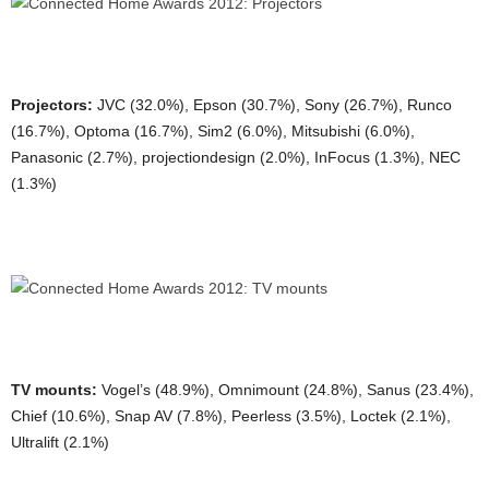
Projectors:
JVC (32.0%), Epson (30.7%), Sony (26.7%), Runco
(16.7%), Optoma (16.7%), Sim2 (6.0%), Mitsubishi (6.0%),
Panasonic (2.7%), projectiondesign (2.0%), InFocus (1.3%), NEC
(1.3%)
TV mounts:
Vogel’s (48.9%), Omnimount (24.8%), Sanus (23.4%),
Chief (10.6%), Snap AV (7.8%), Peerless (3.5%), Loctek (2.1%),
Ultralift (2.1%)