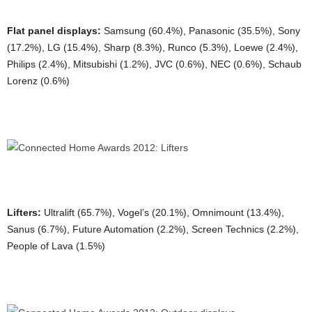
Flat panel displays:
Samsung (60.4%), Panasonic (35.5%), Sony
(17.2%), LG (15.4%), Sharp (8.3%), Runco (5.3%), Loewe (2.4%),
Philips (2.4%), Mitsubishi (1.2%), JVC (0.6%), NEC (0.6%), Schaub
Lorenz (0.6%)
Lifters:
Ultralift (65.7%), Vogel’s (20.1%), Omnimount (13.4%),
Sanus (6.7%), Future Automation (2.2%), Screen Technics (2.2%),
People of Lava (1.5%)