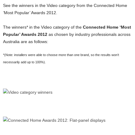
See the winners in the Video category from the Connected Home
‘Most Popular’ Awards 2012.
The winners* in the Video category of the
Connected Home ‘Most
Popular’ Awards 2012
as chosen by industry professionals across
Australia are as follows:
*(Note: installers were able to choose more than one brand, so the results won’t
necessarily add up to 100%).