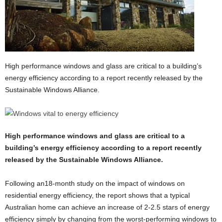
High performance windows and glass are critical to a building’s
energy efficiency according to a report recently released by the
Sustainable Windows Alliance.
High performance windows and glass are critical to a
building’s energy efficiency according to a report recently
released by the Sustainable Windows Alliance.
Following an18-month study on the impact of windows on
residential energy efficiency, the report shows that a typical
Australian home can achieve an increase of 2-2.5 stars of energy
efficiency simply by changing from the worst-performing windows to