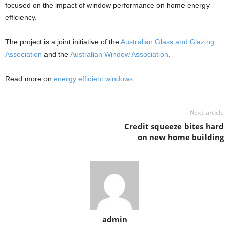
focused on the impact of window performance on home energy
efficiency.
The project is a joint initiative of the
Australian Glass and Glazing
Association
and the
Australian Window Association
.
Read more on
energy efficient windows
.
Next article
Credit squeeze bites hard
on new home building
admin