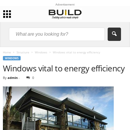
Advertisement
Home
Structure
Windows
Windows vital to energy efficiency
WINDOWS
Windows vital to energy efficiency
By
admin
-
0