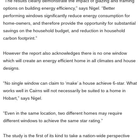
“The results clearly demonstrate the impact of glazing and framing
options on building energy efficiency,” says Nigel. “Better
performing windows significantly reduce energy consumption for
home-owners, and therefore provide the opportunity for substantial
savings on the household budget, and reduction in household
carbon footprint.”
However the report also acknowledges there is no one window
which will create an energy efficient home in all climates and house
designs.
“No single window can claim to ‘make’ a house achieve 6-star. What
works well in Cairns will not necessarily be suited to a home in
Hobart,” says Nigel.
“Even in the same location, two different homes may require
different windows to achieve the same star rating.”
The study is the first of its kind to take a nation-wide perspective