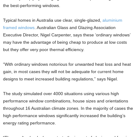
the best-performing windows.
Typical homes in Australia use clear, single-glazed,
aluminium
framed windows
. Australian Glass and Glazing Association
Executive Director, Nigel Carpenter, says these ‘ordinary windows’
may have the advantage of being cheap to produce at low costs
but they offer very poor thermal efficiency.
“With ordinary windows notorious for unwanted heat loss and heat
gain, in most cases they will not be adequate for current home
designs to meet increased building regulations,” says Nigel.
The study simulated over 4000 situations using various high
performance window combinations, house sizes and orientations
throughout 16 Australian climate zones. In the majority of cases the
high performance windows significantly increased the building’s
energy rating performance.