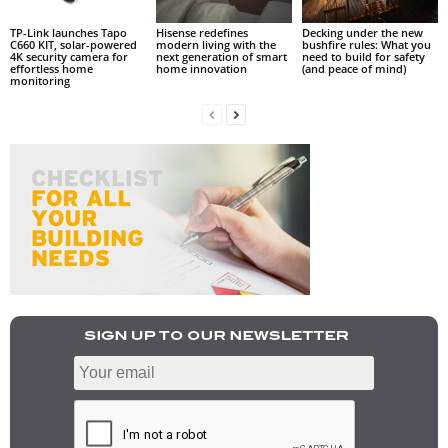
TP-Link launches Tapo
Hisense redefines
Decking under the new
C660 KIT, solar-powered
modern living with the
bushfire rules: What you
4K security camera for
next generation of smart
need to build for safety
effortless home
home innovation
(and peace of mind)
monitoring