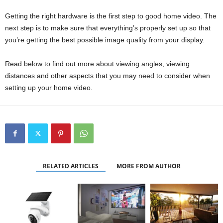
Getting the right hardware is the first step to good home video. The
next step is to make sure that everything’s properly set up so that
you’re getting the best possible image quality from your display.
Read below to find out more about viewing angles, viewing
distances and other aspects that you may need to consider when
setting up your home video.
RELATED ARTICLES
MORE FROM AUTHOR