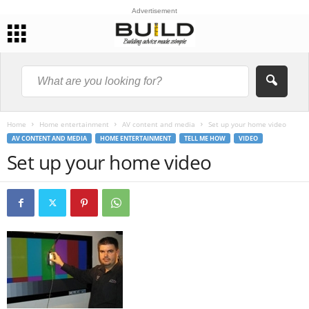
Advertisement
Home
Home entertainment
AV content and media
Set up your home video
AV CONTENT AND MEDIA
HOME ENTERTAINMENT
TELL ME HOW
VIDEO
Set up your home video