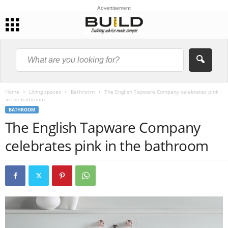
Advertisement
Home
Living spaces
Bathroom
The English Tapware Company celebrates pink
in the bathroom
BATHROOM
The English Tapware Company
celebrates pink in the bathroom