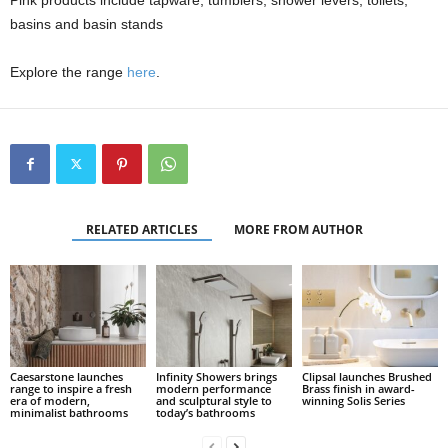
Pink products include tapware, tumblers, shower levers, toilets,
basins and basin stands
Explore the range
here
.
RELATED ARTICLES
MORE FROM AUTHOR
Caesarstone launches
Infinity Showers brings
Clipsal launches Brushed
range to inspire a fresh
modern performance
Brass finish in award-
era of modern,
and sculptural style to
winning Solis Series
minimalist bathrooms
today’s bathrooms