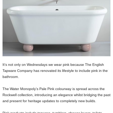
It’s not only on Wednesdays we wear pink because The English
Tapware Company has renovated its lifestyle to include pink in the
bathroom.
The Water Monopoly’s Pale Pink colourway is spread across the
Rockwell collection, introducing an elegance whilst bridging the past
and present for heritage updates to completely new builds.