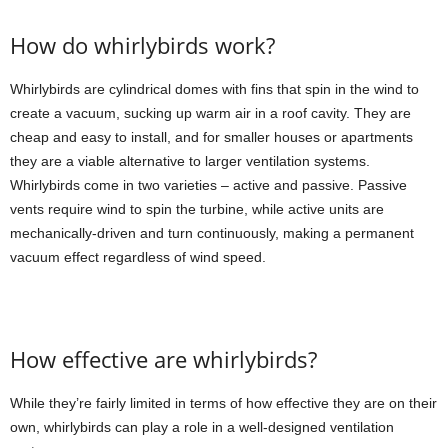
How do whirlybirds work?
Whirlybirds are cylindrical domes with fins that spin in the wind to
create a vacuum, sucking up warm air in a roof cavity. They are
cheap and easy to install, and for smaller houses or apartments
they are a viable alternative to larger ventilation systems.
Whirlybirds come in two varieties – active and passive. Passive
vents require wind to spin the turbine, while active units are
mechanically-driven and turn continuously, making a permanent
vacuum effect regardless of wind speed.
How effective are whirlybirds?
While they’re fairly limited in terms of how effective they are on their
own, whirlybirds can play a role in a well-designed ventilation