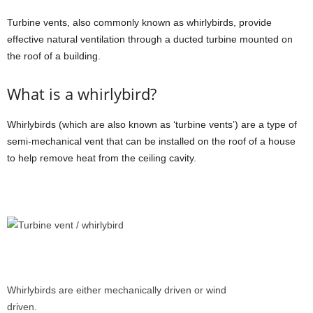
Turbine vents, also commonly known as whirlybirds, provide
effective natural ventilation through a ducted turbine mounted on
the roof of a building.
What is a whirlybird?
Whirlybirds (which are also known as ‘turbine vents’) are a type of
semi-mechanical vent that can be installed on the roof of a house
to help remove heat from the ceiling cavity.
Whirlybirds are either mechanically driven or wind
driven.