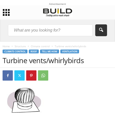
Advertisement
Home
Structure
Climate control
Turbine vents/whirlybirds
CLIMATE CONTROL
ROOF
TELL ME HOW
VENTILATION
Turbine vents/whirlybirds