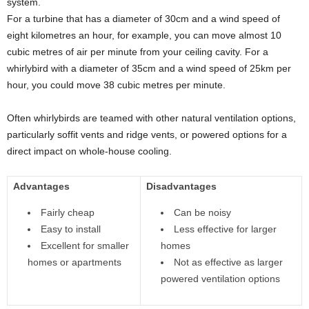
system.
For a turbine that has a diameter of 30cm and a wind speed of
eight kilometres an hour, for example, you can move almost 10
cubic metres of air per minute from your ceiling cavity. For a
whirlybird with a diameter of 35cm and a wind speed of 25km per
hour, you could move 38 cubic metres per minute.
Often whirlybirds are teamed with other natural ventilation options,
particularly soffit vents and ridge vents, or powered options for a
direct impact on whole-house cooling.
Advantages
Disadvantages
Fairly cheap
Can be noisy
Easy to install
Less effective for larger
Excellent for smaller
homes
homes or apartments
Not as effective as larger
powered ventilation options