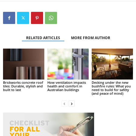
RELATED ARTICLES
MORE FROM AUTHOR
Brickworks concrete roof
How ventilation impacts
Decking under the new
tiles: Durable, stylish and
health and comfort in
bushfire rules: What you
built to last
Australian buildings
need to build for safety
(and peace of mind)