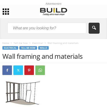
Advertisement
Home
Tell me how
Electrical
Wall framing and materials
ELECTRICAL
TELL ME HOW
WALLS
Wall framing and materials