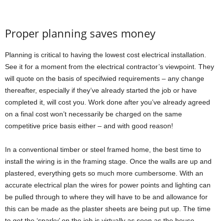
Proper planning saves money
Planning is critical to having the lowest cost electrical installation.
See it for a moment from the electrical contractor’s viewpoint. They
will quote on the basis of specifwied requirements – any change
thereafter, especially if they’ve already started the job or have
completed it, will cost you. Work done after you’ve already agreed
on a final cost won’t necessarily be charged on the same
competitive price basis either – and with good reason!
In a conventional timber or steel framed home, the best time to
install the wiring is in the framing stage. Once the walls are up and
plastered, everything gets so much more cumbersome. With an
accurate electrical plan the wires for power points and lighting can
be pulled through to where they will have to be and allowance for
this can be made as the plaster sheets are being put up. The time
to get the ‘sparky’ on the job is virtually as soon as the house