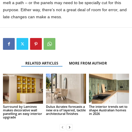
melt a path – or the panels may need to be specially cut for this
purpose. Either way, there’s not a great deal of room for error, and
late changes can make a mess.
RELATED ARTICLES
MORE FROM AUTHOR
Surround by Laminex
Dulux Acratex forecasts a
The interior trends set to
makes decorative wall
new era of layered, tactile
shape Australian homes
panelling an easy interior
architectural finishes
in 2026
upgrade