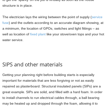
structure is in place.
The electrician lays the wiring between the point of supply (
service
fuse
) and the outlets according to an accurate diagram showing, at
a minimum, the location of GPOs, switches and light fittings – as
well as location of
fixed plant
like your stove/oven tops and your hot
water service.
SIPS and other materials
Getting your planning right before building starts is especially
important for materials that are less forgiving or not as easily
repaired as plasterboard. Structural insulated panels (SIPs) are a
great example. SIPs are solid, and filled with a hard foam. In order
to install channels to run electrical cables through, a ball bearing
may be heated up and dropped through the foam, allowing it to