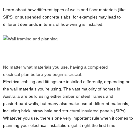
Learn about how different types of walls and floor materials (like
SIPS, or suspended concrete slabs, for example) may lead to
different demands in terms of how wiring is installed.
No matter what materials you use, having a completed
electrical plan before you begin is crucial.
Electrical cabling and fittings are installed differently, depending on
the wall materials you’re using. The vast majority of homes in
Australia are build using either timber or steel frames and
plasterboard walls, but many also make use of different materials,
including brick, straw bale and structural insulated panels (SIPs).
Whatever you use, there’s one very important rule when it comes to
planning your electrical installation: get it right the first time!