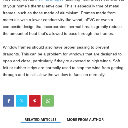
of your home’s thermal envelope. This is especially true of metal
frames, such as those made of aluminium. Frames made from
materials with a lower conductivity like wood, uPVC or even a
composite design that incorporates thermal breaks greatly reduce
the amount of heat that’s allowed to pass through the frames.
Window frames should also have proper sealing to prevent
draughts. This can be a problem for windows that are designed to
open and close, particularly if they’re exposed to high winds. Soft
felt or rubber strips are normally used to stop the wind from getting
through and to still allow the window to function normally.
RELATED ARTICLES
MORE FROM AUTHOR