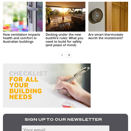
How ventilation impacts
Decking under the new
Are smart thermostats
health and comfort in
bushfire rules: What you
worth the investment?
Australian buildings
need to build for safety
(and peace of mind)