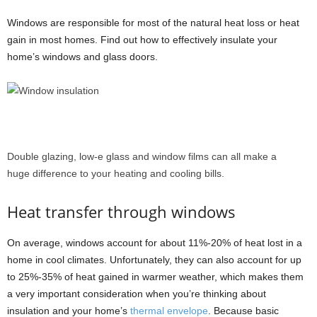
Windows are responsible for most of the natural heat loss or heat
gain in most homes. Find out how to effectively insulate your
home’s windows and glass doors.
Double glazing, low-e glass and window films can all make a
huge difference to your heating and cooling bills.
Heat transfer through windows
On average, windows account for about 11%-20% of heat lost in a
home in cool climates. Unfortunately, they can also account for up
to 25%-35% of heat gained in warmer weather, which makes them
a very important consideration when you’re thinking about
insulation and your home’s
thermal envelope
. Because basic