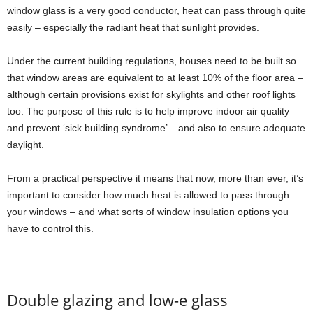
window glass is a very good conductor, heat can pass through quite
easily – especially the radiant heat that sunlight provides.
Under the current building regulations, houses need to be built so
that window areas are equivalent to at least 10% of the floor area –
although certain provisions exist for skylights and other roof lights
too. The purpose of this rule is to help improve indoor air quality
and prevent ‘sick building syndrome’ – and also to ensure adequate
daylight.
From a practical perspective it means that now, more than ever, it’s
important to consider how much heat is allowed to pass through
your windows – and what sorts of window insulation options you
have to control this.
Double glazing and low-e glass