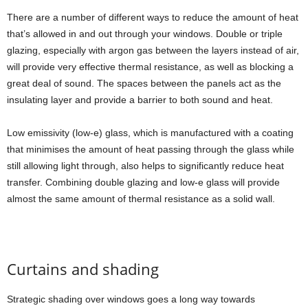
There are a number of different ways to reduce the amount of heat
that’s allowed in and out through your windows. Double or triple
glazing, especially with argon gas between the layers instead of air,
will provide very effective thermal resistance, as well as blocking a
great deal of sound. The spaces between the panels act as the
insulating layer and provide a barrier to both sound and heat.
Low emissivity (low-e) glass, which is manufactured with a coating
that minimises the amount of heat passing through the glass while
still allowing light through, also helps to significantly reduce heat
transfer. Combining double glazing and low-e glass will provide
almost the same amount of thermal resistance as a solid wall.
Curtains and shading
Strategic shading over windows goes a long way towards