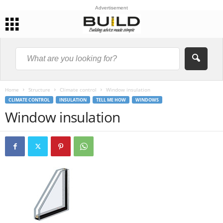
Advertisement
Home
Structure
Climate control
Window insulation
CLIMATE CONTROL
INSULATION
TELL ME HOW
WINDOWS
Window insulation