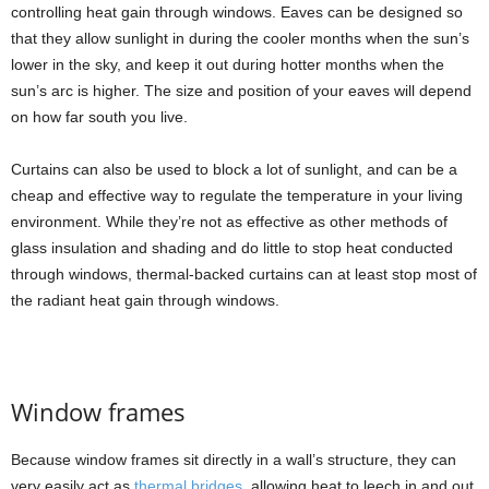
controlling heat gain through windows. Eaves can be designed so
that they allow sunlight in during the cooler months when the sun’s
lower in the sky, and keep it out during hotter months when the
sun’s arc is higher. The size and position of your eaves will depend
on how far south you live.
Curtains can also be used to block a lot of sunlight, and can be a
cheap and effective way to regulate the temperature in your living
environment. While they’re not as effective as other methods of
glass insulation and shading and do little to stop heat conducted
through windows, thermal-backed curtains can at least stop most of
the radiant heat gain through windows.
Window frames
Because window frames sit directly in a wall’s structure, they can
very easily act as
thermal bridges
, allowing heat to leech in and out