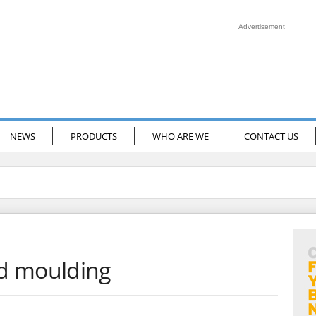
Advertisement
NEWS
PRODUCTS
WHO ARE WE
CONTACT US
d moulding