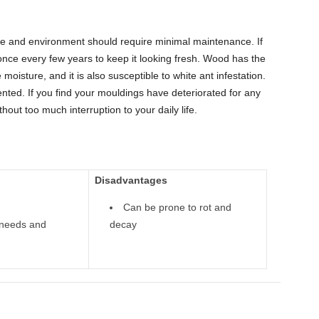
ole and environment should require minimal maintenance. If
once every few years to keep it looking fresh. Wood has the
e moisture, and it is also susceptible to white ant infestation.
ted. If you find your mouldings have deteriorated for any
out too much interruption to your daily life.
Disadvantages
Can be prone to rot and
l needs and
decay