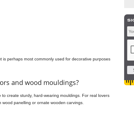
ut is perhaps most commonly used for decorative purposes
iors and wood mouldings?
o create sturdy, hard-wearing mouldings. For real lovers
 in wood panelling or ornate wooden carvings.