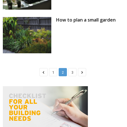
How to plan a small garden
1
2
3