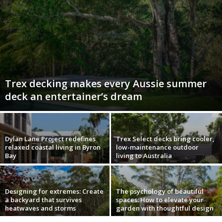
Trex decking makes every Aussie summer
deck an entertainer’s dream
Dylan Lane Project redefines
Trex Select decks bring cooler,
relaxed coastal living in Byron
low-maintenance outdoor
Bay
living to Australia
Designing for extremes: Create
The psychology of beautiful
a backyard that survives
spaces: How to elevate your
heatwaves and storms
garden with thoughtful design