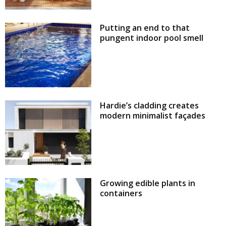
Putting an end to that
pungent indoor pool smell
Hardie’s cladding creates
modern minimalist façades
Growing edible plants in
containers