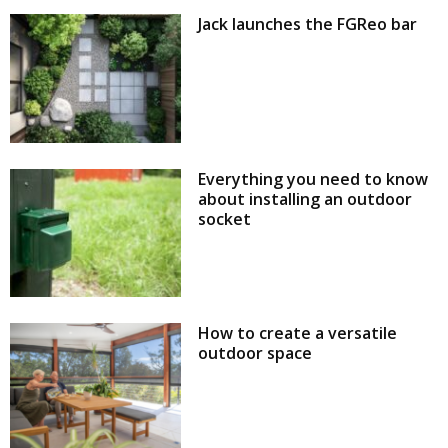
Jack launches the FGReo bar
Everything you need to know
about installing an outdoor
socket
How to create a versatile
outdoor space