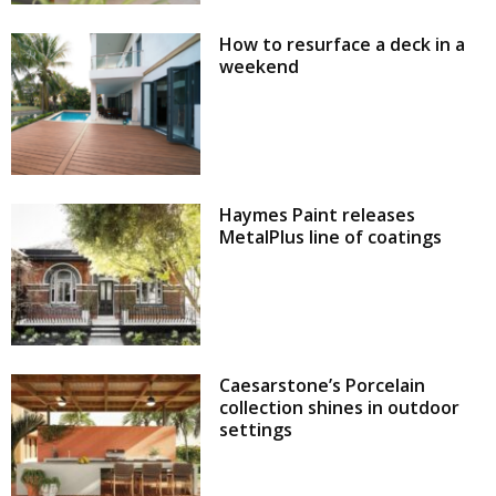
How to resurface a deck in a
weekend
Haymes Paint releases
MetalPlus line of coatings
Caesarstone’s Porcelain
collection shines in outdoor
settings