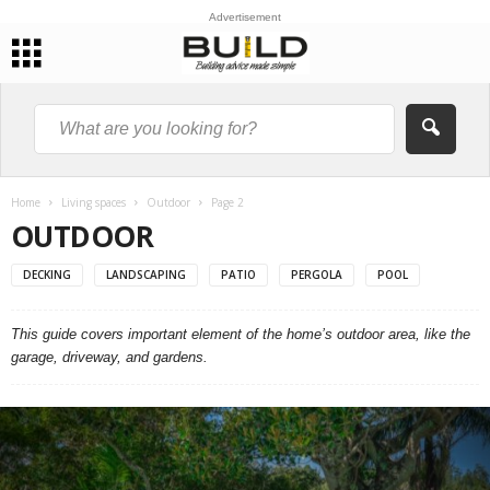
Advertisement
Home
Living spaces
Outdoor
Page 2
OUTDOOR
DECKING
LANDSCAPING
PATIO
PERGOLA
POOL
This guide covers important element of the home’s outdoor area, like the
garage, driveway, and gardens.