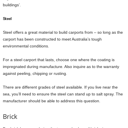
buildings’.
Steel
Steel offers a great material to build carports from – so long as the
carport has been constructed to meet Australia’s tough
environmental conditions.
For a steel carport that lasts, choose one where the coating is
impregnated during manufacture. Also inquire as to the warranty
against peeling, chipping or rusting.
There are different grades of steel available. If you live near the
sea, you’ll need to ensure the steel can stand up to salt spray. The
manufacturer should be able to address this question.
Brick