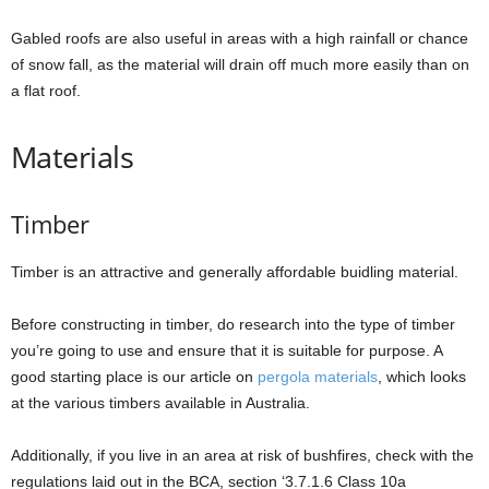
Gabled roofs are also useful in areas with a high rainfall or chance
of snow fall, as the material will drain off much more easily than on
a flat roof.
Materials
Timber
Timber is an attractive and generally affordable buidling material.
Before constructing in timber, do research into the type of timber
you’re going to use and ensure that it is suitable for purpose. A
good starting place is our article on
pergola materials
, which looks
at the various timbers available in Australia.
Additionally, if you live in an area at risk of bushfires, check with the
regulations laid out in the BCA, section ‘3.7.1.6 Class 10a