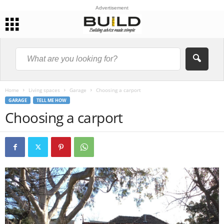
Advertisement
Home
Living spaces
Garage
Choosing a carport
GARAGE
TELL ME HOW
Choosing a carport