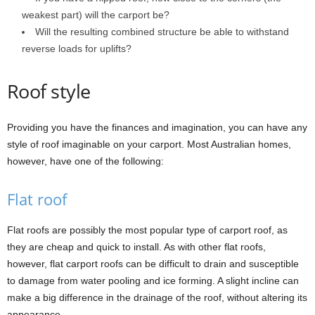
weakest part) will the carport be?
Will the resulting combined structure be able to withstand
reverse loads for uplifts?
Roof style
Providing you have the finances and imagination, you can have any
style of roof imaginable on your carport. Most Australian homes,
however, have one of the following:
Flat roof
Flat roofs are possibly the most popular type of carport roof, as
they are cheap and quick to install. As with other flat roofs,
however, flat carport roofs can be difficult to drain and susceptible
to damage from water pooling and ice forming. A slight incline can
make a big difference in the drainage of the roof, without altering its
appearance.