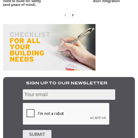
need to build for safety
door integration
(and peace of mind)