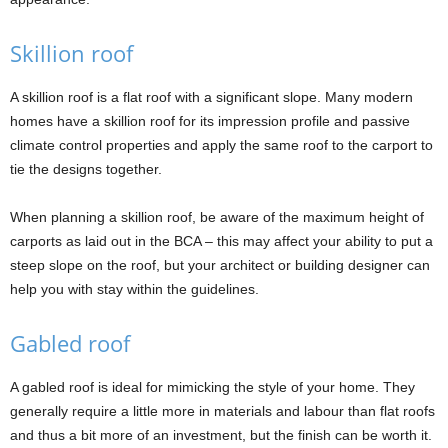
Skillion roof
A skillion roof is a flat roof with a significant slope. Many modern
homes have a skillion roof for its impression profile and passive
climate control properties and apply the same roof to the carport to
tie the designs together.
When planning a skillion roof, be aware of the maximum height of
carports as laid out in the BCA – this may affect your ability to put a
steep slope on the roof, but your architect or building designer can
help you with stay within the guidelines.
Gabled roof
A gabled roof is ideal for mimicking the style of your home. They
generally require a little more in materials and labour than flat roofs
and thus a bit more of an investment, but the finish can be worth it.