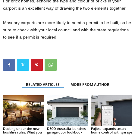
For brick homes, echoing the type and colour of bricks in your
carport is an excellent way of drawing the two elements together.
Masonry carports are more likely to need a permit to be built, so be
sure to check with your local council and with the state regulations
to see if a permit is required.
RELATED ARTICLES
MORE FROM AUTHOR
Decking under the new
DECO Australia launches
Fujitsu expands smart
bushfire rules: What you
garage door lookbook
home control with garage