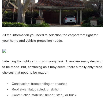
All the information you need to selection the carport that right for
your home and vehicle protection needs.
Selecting the right carport is no easy task. There are many decision
to be made. But, confusing as it may seem, there’s really only three
choices that need to be made:
Constuction: freestanding or attached
Roof style: flat, gabled, or skillion
Construction material: timber, steel, or brick