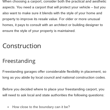
When choosing a carport, consider both the practical and aesthetic
aspects. You need a carport that will protect your vehicle – but you
also want to make sure it blends with the style of your home and
property to improve its resale value. For older or more unusual
homes, it pays to consult with an architect or building designer to
ensure the style of your property is maintained.
Construction
Freestanding
Freestanding garages offer considerable flexibility in placement, so
long as you abide by local council and national construction codes.
Before you decided where to place your freestanding carport, you
will need to ask local and state authorities the following questions:
How close to the boundary can it be?