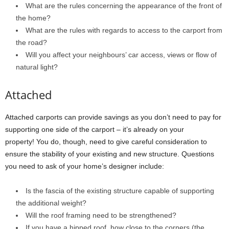
What are the rules concerning the appearance of the front of
the home?
What are the rules with regards to access to the carport from
the road?
Will you affect your neighbours’ car access, views or flow of
natural light?
Attached
Attached carports can provide savings as you don’t need to pay for
supporting one side of the carport – it’s already on your
property! You do, though, need to give careful consideration to
ensure the stability of your existing and new structure. Questions
you need to ask of your home’s designer include:
Is the fascia of the existing structure capable of supporting
the additional weight?
Will the roof framing need to be strengthened?
If you have a hipped roof, how close to the corners (the