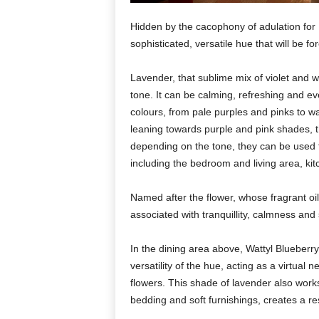
Hidden by the cacophony of adulation for
sophisticated, versatile hue that will be for
Lavender, that sublime mix of violet and w
tone. It can be calming, refreshing and e
colours, from pale purples and pinks to 
leaning towards purple and pink shades, t
depending on the tone, they can be used t
including the bedroom and living area, ki
Named after the flower, whose fragrant oi
associated with tranquillity, calmness and 
In the dining area above, Wattyl Blueber
versatility of the hue, acting as a virtual
flowers. This shade of lavender also wor
bedding and soft furnishings, creates a r