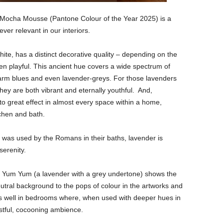
 Mocha Mousse (Pantone Colour of the Year 2025) is a
ever relevant in our interiors.
hite, has a distinct decorative quality – depending on the
ven playful. This ancient hue covers a wide spectrum of
warm blues and even lavender-greys. For those lavenders
hey are both vibrant and eternally youthful. And,
o great effect in almost every space within a home,
tchen and bath.
l was used by the Romans in their baths, lavender is
serenity.
ry Yum Yum (a lavender with a grey undertone) shows the
 neutral background to the pops of colour in the artworks and
ks well in bedrooms where, when used with deeper hues in
estful, cocooning ambience.