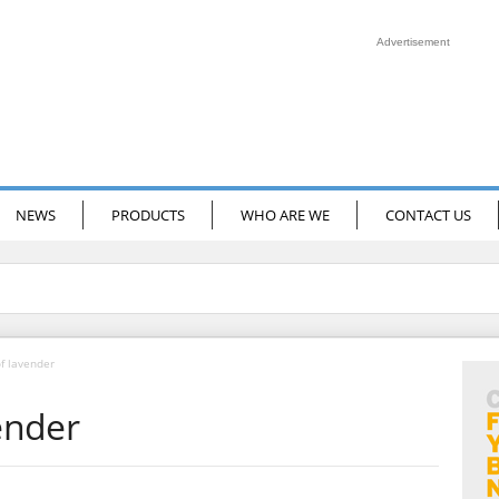
Advertisement
NEWS
PRODUCTS
WHO ARE WE
CONTACT US
of lavender
vender