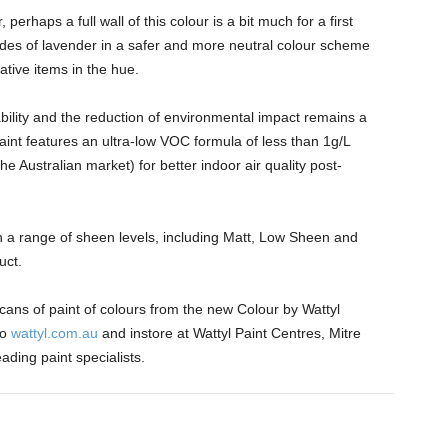
erhaps a full wall of this colour is a bit much for a first
hades of lavender in a safer and more neutral colour scheme
tive items in the hue.
nability and the reduction of environmental impact remains a
 paint features an ultra-low VOC formula of less than 1g/L
he Australian market) for better indoor air quality post-
in a range of sheen levels, including Matt, Low Sheen and
duct.
ans of paint of colours from the new Colour by Wattyl
to
wattyl.com.au
and instore at Wattyl Paint Centres, Mitre
ding paint specialists.