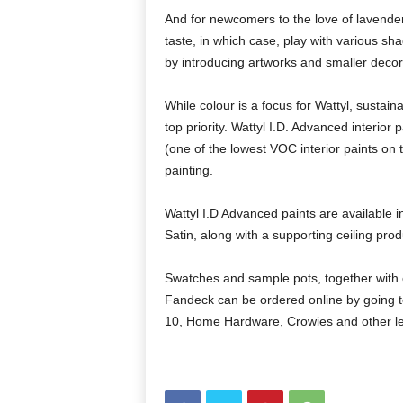
And for newcomers to the love of lavender, p
taste, in which case, play with various s
by introducing artworks and smaller decora
While colour is a focus for Wattyl, sustai
top priority. Wattyl I.D. Advanced interior
(one of the lowest VOC interior paints on t
painting.
Wattyl I.D Advanced paints are available 
Satin, along with a supporting ceiling pro
Swatches and sample pots, together with c
Fandeck can be ordered online by going 
10, Home Hardware, Crowies and other lea