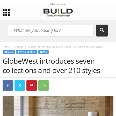
Advertisement
Home
Design
GlobeWest introduces seven collections and over 210 styles
DESIGN
LIVING SPACES
NEWS
GlobeWest introduces seven
collections and over 210 styles