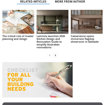
RELATED ARTICLES
MORE FROM AUTHOR
The critical role of master
Laminex launches 2026
Caesarstone opens
planning and design
Kitchen Design and
immersive flagship
Renovation Guide to
showroom in Adelaide
simplify Australian
renovations