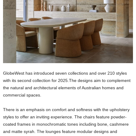
GlobeWest has introduced seven collections and over 210 styles
with its second collection for 2025.The designs aim to complement
the natural and architectural elements of Australian homes and
commercial spaces.
There is an emphasis on comfort and softness with the upholstery
styles to offer an inviting experience. The chairs feature powder-
coated frames in monochromatic tones including bone, cashmere
and matte syrah. The lounges feature modular designs and