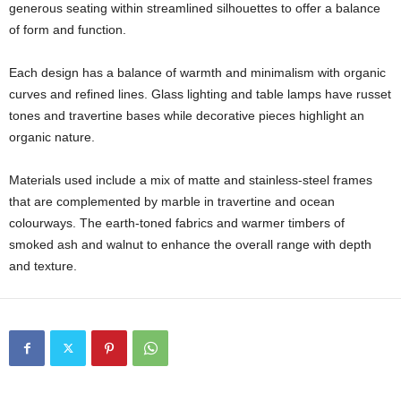
generous seating within streamlined silhouettes to offer a balance
of form and function.
Each design has a balance of warmth and minimalism with organic
curves and refined lines. Glass lighting and table lamps have russet
tones and travertine bases while decorative pieces highlight an
organic nature.
Materials used include a mix of matte and stainless-steel frames
that are complemented by marble in travertine and ocean
colourways. The earth-toned fabrics and warmer timbers of
smoked ash and walnut to enhance the overall range with depth
and texture.