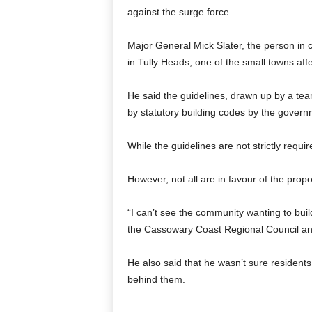
against the surge force.
Major General Mick Slater, the person in
in Tully Heads, one of the small towns aff
He said the guidelines, drawn up by a tea
by statutory building codes by the govern
While the guidelines are not strictly requ
However, not all are in favour of the prop
“I can’t see the community wanting to buil
the Cassowary Coast Regional Council and
He also said that he wasn’t sure resident
behind them.