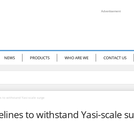
Advertisement
NEWS
PRODUCTS
WHO ARE WE
CONTACT US
s to withstand Yasi-scale surge
lines to withstand Yasi-scale s