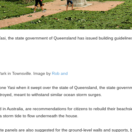
Yasi, the state government of Queensland has issued building guideline
Park in Townsville. Image by
Rob and
clone Yasi when it swept over the state of Queensland, the state govern
troyed, meant to withstand similar ocean storm surges.
ind in Australia, are recommendations for citizens to rebuild their beach
 storm tide to flow underneath the house.
te panels are also suggested for the ground-level walls and supports, 