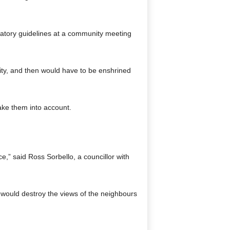
atory guidelines at a community meeting
ity, and then would have to be enshrined
take them into account.
,” said Ross Sorbello, a councillor with
 would destroy the views of the neighbours