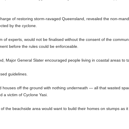
 charge of restoring storm-ravaged Queensland, revealed the non-mand
ected by the cyclone.
m of experts, would not be finalised without the consent of the commun
ment before the rules could be enforceable.
ired, Major General Slater encouraged people living in coastal areas to 
osed guidelines.
d houses off the ground with nothing underneath — all that wasted space
 a victim of Cyclone Yasi.
s of the beachside area would want to build their homes on stumps as it