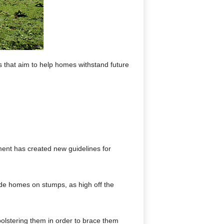
s that aim to help homes withstand future
ment has created new guidelines for
side homes on stumps, as high off the
bolstering them in order to brace them