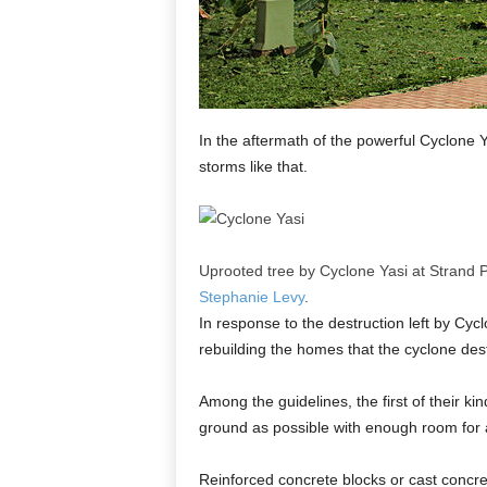
In the aftermath of the powerful Cyclone 
storms like that.
Uprooted tree by Cyclone Yasi at Strand 
Stephanie Levy
.
In response to the destruction left by Cy
rebuilding the homes that the cyclone des
Among the guidelines, the first of their k
ground as possible with enough room for a
Reinforced concrete blocks or cast concre