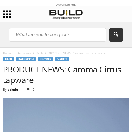
Advertisement
Home
Bathroom
Bath
PRODUCT NEWS: Caroma Cirrus tapware
BATH
BATHROOM
SHOWER
VANITY
PRODUCT NEWS: Caroma Cirrus
tapware
By
admin
-
0