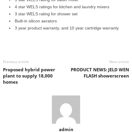
4 star WELS ratings for kitchen and laundry mixers
3 star WELS rating for shower set
Built-in silicon aerators
3 year product warranty, and 10 year cartridge warranty
Previous article
Next article
Proposed hybrid power
PRODUCT NEWS: JELD WEN
plant to supply 18,000
FLASH showerscreen
homes
admin