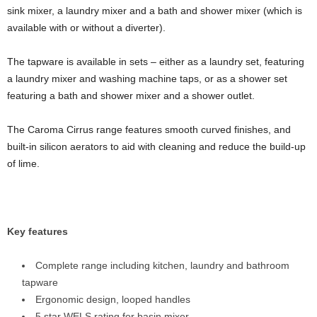
sink mixer, a laundry mixer and a bath and shower mixer (which is
available with or without a diverter).
The tapware is available in sets – either as a laundry set, featuring
a laundry mixer and washing machine taps, or as a shower set
featuring a bath and shower mixer and a shower outlet.
The Caroma Cirrus range features smooth curved finishes, and
built-in silicon aerators to aid with cleaning and reduce the build-up
of lime.
Key features
Complete range including kitchen, laundry and bathroom
tapware
Ergonomic design, looped handles
5 star WELS rating for basin mixer