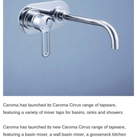
Caroma has launched its Caroma Cirrus range of tapware,
featuring a variety of mixer taps for basins, sinks and showers.
Caroma has launched its new Caroma Cirrus range of tapware,
featuring a basin mixer, a wall basin mixer, a gooseneck kitchen