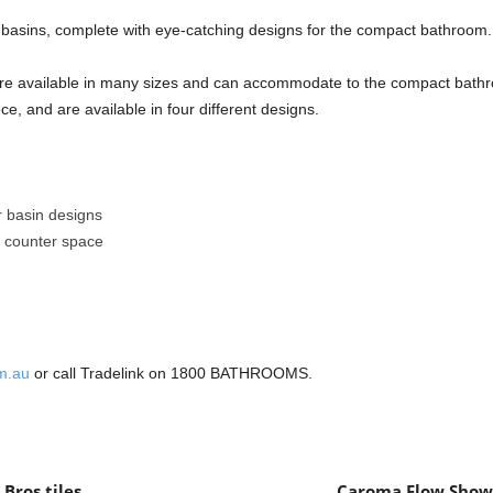
basins, complete with eye-catching designs for the compact bathroom.
s are available in many sizes and can accommodate to the compact bat
ce, and are available in four different designs.
ar basin designs
ty counter space
m.au
or call Tradelink on 1800 BATHROOMS.
Bros tiles
Caroma Flow Showe