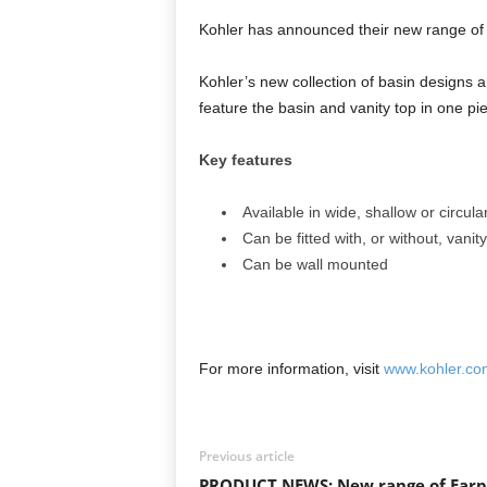
Kohler has announced their new range of 
Kohler’s new collection of basin design
feature the basin and vanity top in one pie
Key features
Available in wide, shallow or circul
Can be fitted with, or without, vani
Can be wall mounted
For more information, visit
www.kohler.co
Previous article
PRODUCT NEWS: New range of Earp 