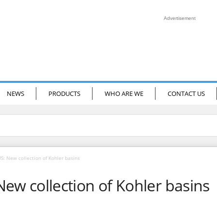
Advertisement
NEWS
PRODUCTS
WHO ARE WE
CONTACT US
 New collection of Kohler basins
 collection of Kohler basins