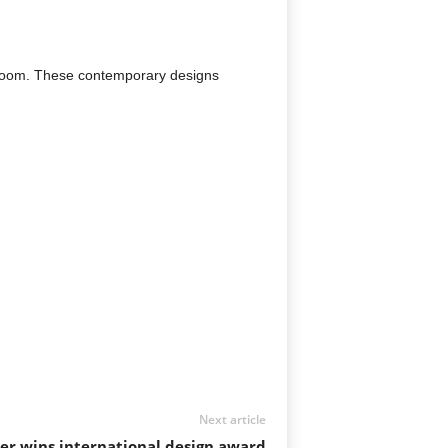
hroom. These contemporary designs
Next article
r wins international design award