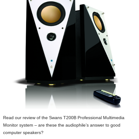
Read our review of the Swans T200B Professional Multimedia
Monitor system – are these the audiophile’s answer to good
computer speakers?