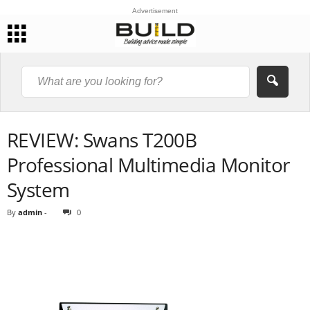
Advertisement
REVIEW: Swans T200B
Professional Multimedia Monitor
System
By
admin
-
0