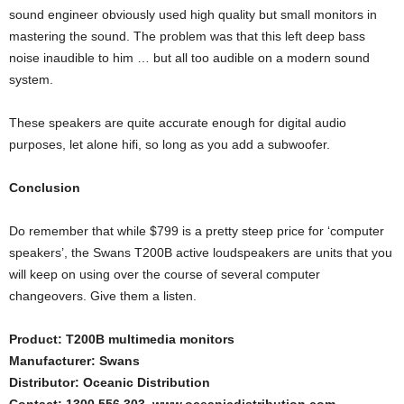
sound engineer obviously used high quality but small monitors in
mastering the sound. The problem was that this left deep bass
noise inaudible to him … but all too audible on a modern sound
system.
These speakers are quite accurate enough for digital audio
purposes, let alone hifi, so long as you add a subwoofer.
Conclusion
Do remember that while $799 is a pretty steep price for ‘computer
speakers’, the Swans T200B active loudspeakers are units that you
will keep on using over the course of several computer
changeovers. Give them a listen.
Product: T200B multimedia monitors
Manufacturer: Swans
Distributor: Oceanic Distribution