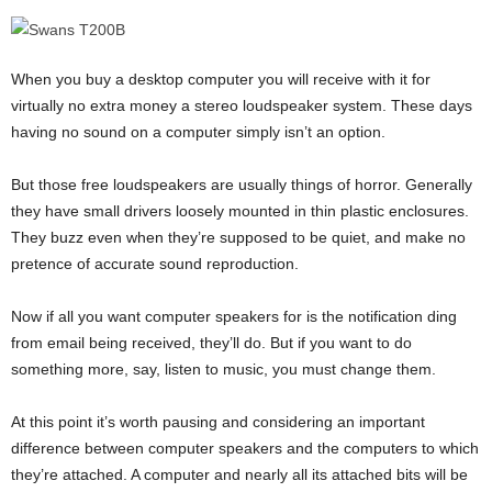
When you buy a desktop computer you will receive with it for
virtually no extra money a stereo loudspeaker system. These days
having no sound on a computer simply isn’t an option.
But those free loudspeakers are usually things of horror. Generally
they have small drivers loosely mounted in thin plastic enclosures.
They buzz even when they’re supposed to be quiet, and make no
pretence of accurate sound reproduction.
Now if all you want computer speakers for is the notification ding
from email being received, they’ll do. But if you want to do
something more, say, listen to music, you must change them.
At this point it’s worth pausing and considering an important
difference between computer speakers and the computers to which
they’re attached. A computer and nearly all its attached bits will be