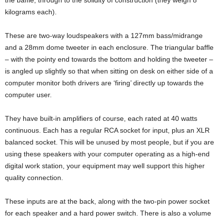
the baffle, through to the solidity of construction (they weigh 8
kilograms each).
These are two-way loudspeakers with a 127mm bass/midrange
and a 28mm dome tweeter in each enclosure. The triangular baffle
– with the pointy end towards the bottom and holding the tweeter –
is angled up slightly so that when sitting on desk on either side of a
computer monitor both drivers are ‘firing’ directly up towards the
computer user.
They have built-in amplifiers of course, each rated at 40 watts
continuous. Each has a regular RCA socket for input, plus an XLR
balanced socket. This will be unused by most people, but if you are
using these speakers with your computer operating as a high-end
digital work station, your equipment may well support this higher
quality connection.
These inputs are at the back, along with the two-pin power socket
for each speaker and a hard power switch. There is also a volume