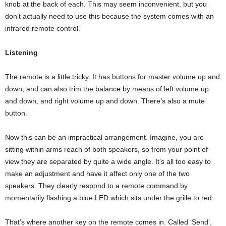
knob at the back of each. This may seem inconvenient, but you
don’t actually need to use this because the system comes with an
infrared remote control.
Listening
The remote is a little tricky. It has buttons for master volume up and
down, and can also trim the balance by means of left volume up
and down, and right volume up and down. There’s also a mute
button.
Now this can be an impractical arrangement. Imagine, you are
sitting within arms reach of both speakers, so from your point of
view they are separated by quite a wide angle. It’s all too easy to
make an adjustment and have it affect only one of the two
speakers. They clearly respond to a remote command by
momentarily flashing a blue LED which sits under the grille to red.
That’s where another key on the remote comes in. Called ‘Send’,