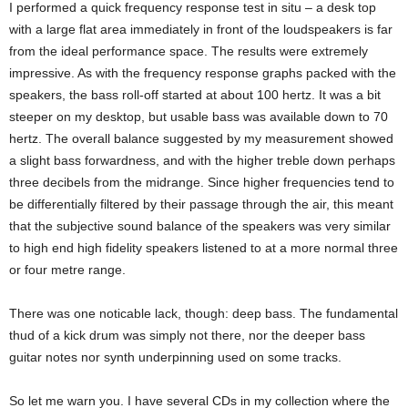
I performed a quick frequency response test in situ – a desk top
with a large flat area immediately in front of the loudspeakers is far
from the ideal performance space. The results were extremely
impressive. As with the frequency response graphs packed with the
speakers, the bass roll-off started at about 100 hertz. It was a bit
steeper on my desktop, but usable bass was available down to 70
hertz. The overall balance suggested by my measurement showed
a slight bass forwardness, and with the higher treble down perhaps
three decibels from the midrange. Since higher frequencies tend to
be differentially filtered by their passage through the air, this meant
that the subjective sound balance of the speakers was very similar
to high end high fidelity speakers listened to at a more normal three
or four metre range.
There was one noticable lack, though: deep bass. The fundamental
thud of a kick drum was simply not there, nor the deeper bass
guitar notes nor synth underpinning used on some tracks.
So let me warn you. I have several CDs in my collection where the