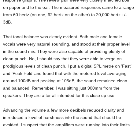
response graphs. The review pair were very closely matched both
on paper and to the ear. The measured responses came to a range
from 60 hertz (on one, 62 hertz on the other) to 20,000 hertz +/-
3dB.
That tonal balance was clearly evident. Both male and female
vocals were very natural sounding, and stood at their proper level
in the sound mix. They were also capable of providing plenty of
clean punch. No, I should say that they were able to verge on
prodigious levels of clean punch. I put a digital SPL metre on ‘Fast’
and ‘Peak Hold’ and found that with the metered level averaging
around 100dB and peaking at 105dB, the sound remained clean
and balanced. Remember, I was sitting just 900mm from the
speakers. They are after all intended for this close up use.
Advancing the volume a few more decibels reduced clarity and
introduced a level of harshness into the sound that should be
avoided. I suspect that the amplifiers were running into their limits.