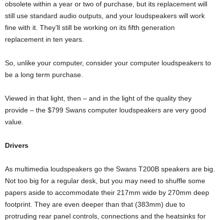
obsolete within a year or two of purchase, but its replacement will
still use standard audio outputs, and your loudspeakers will work
fine with it. They’ll still be working on its fifth generation
replacement in ten years.
So, unlike your computer, consider your computer loudspeakers to
be a long term purchase.
Viewed in that light, then – and in the light of the quality they
provide – the $799 Swans computer loudspeakers are very good
value.
Drivers
As multimedia loudspeakers go the Swans T200B speakers are big.
Not too big for a regular desk, but you may need to shuffle some
papers aside to accommodate their 217mm wide by 270mm deep
footprint. They are even deeper than that (383mm) due to
protruding rear panel controls, connections and the heatsinks for