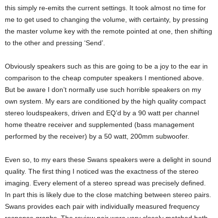
this simply re-emits the current settings. It took almost no time for
me to get used to changing the volume, with certainty, by pressing
the master volume key with the remote pointed at one, then shifting
to the other and pressing ‘Send’.
Obviously speakers such as this are going to be a joy to the ear in
comparison to the cheap computer speakers I mentioned above.
But be aware I don’t normally use such horrible speakers on my
own system. My ears are conditioned by the high quality compact
stereo loudspeakers, driven and EQ’d by a 90 watt per channel
home theatre receiver and supplemented (bass management
performed by the receiver) by a 50 watt, 200mm subwoofer.
Even so, to my ears these Swans speakers were a delight in sound
quality. The first thing I noticed was the exactness of the stereo
imaging. Every element of a stereo spread was precisely defined.
In part this is likely due to the close matching between stereo pairs.
Swans provides each pair with individually measured frequency