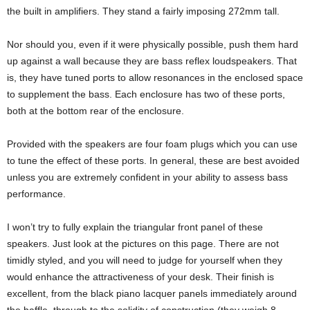
the built in amplifiers. They stand a fairly imposing 272mm tall.
Nor should you, even if it were physically possible, push them hard
up against a wall because they are bass reflex loudspeakers. That
is, they have tuned ports to allow resonances in the enclosed space
to supplement the bass. Each enclosure has two of these ports,
both at the bottom rear of the enclosure.
Provided with the speakers are four foam plugs which you can use
to tune the effect of these ports. In general, these are best avoided
unless you are extremely confident in your ability to assess bass
performance.
I won’t try to fully explain the triangular front panel of these
speakers. Just look at the pictures on this page. There are not
timidly styled, and you will need to judge for yourself when they
would enhance the attractiveness of your desk. Their finish is
excellent, from the black piano lacquer panels immediately around